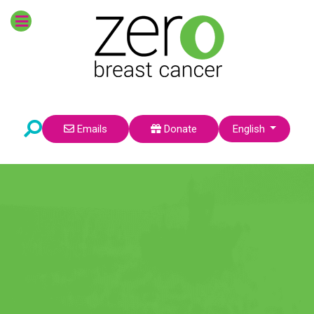
POPULAR TOPICS
Survivors
Prevention
Breast Cancer Risk
Research
Environmental Factors
Pre-Teens
Select your language
Emails
Donate
English