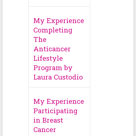
My Experience
Completing
The
Anticancer
Lifestyle
Program by
Laura Custodio
My Experience
Participating
in Breast
Cancer