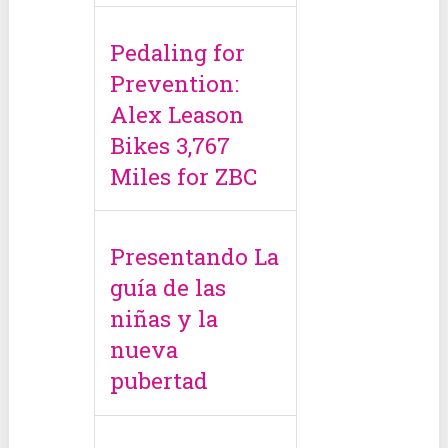
Pedaling for
Prevention:
Alex Leason
Bikes 3,767
Miles for ZBC
Presentando La
guía de las
niñas y la
nueva
pubertad