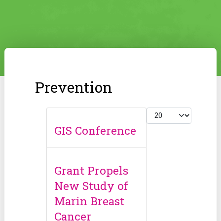
Prevention
Display #
GIS Conference
Grant Propels
New Study of
Marin Breast
Cancer