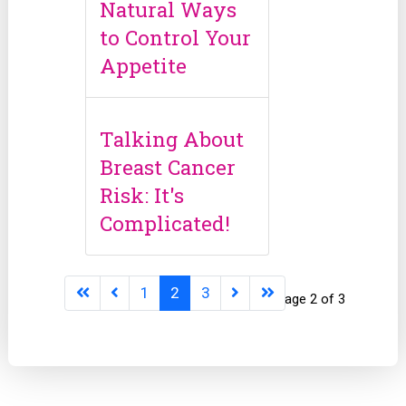
Natural Ways
to Control Your
Appetite
Talking About
Breast Cancer
Risk: It's
Complicated!
1
2
3
Page 2 of 3