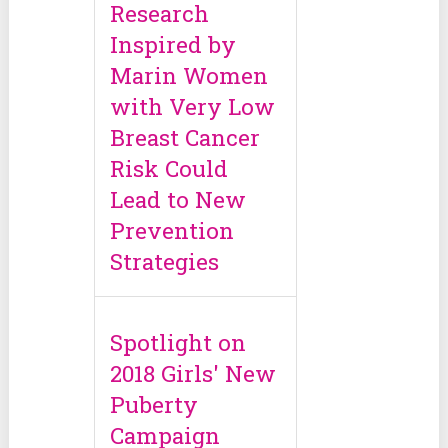
Research
Inspired by
Marin Women
with Very Low
Breast Cancer
Risk Could
Lead to New
Prevention
Strategies
Spotlight on
2018 Girls' New
Puberty
Campaign