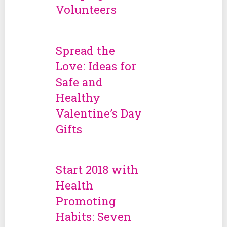
Volunteers
Spread the
Love: Ideas for
Safe and
Healthy
Valentine’s Day
Gifts
Start 2018 with
Health
Promoting
Habits: Seven