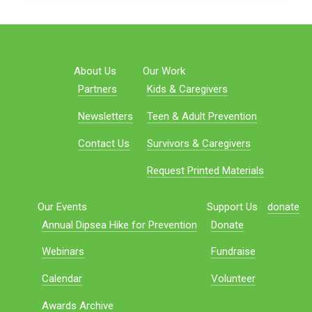
About Us
Our Work
Partners
Kids & Caregivers
Newsletters
Teen & Adult Prevention
Contact Us
Survivors & Caregivers
Request Printed Materials
Our Events
Support Us
donate
Annual Dipsea Hike for Prevention
Donate
Webinars
Fundraise
Calendar
Volunteer
Awards Archive