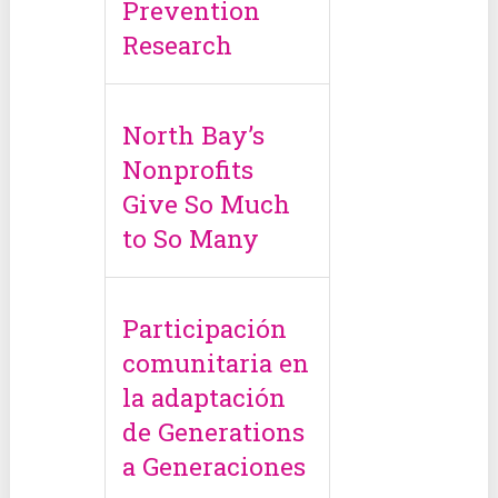
Prevention
Research
North Bay’s
Nonprofits
Give So Much
to So Many
Participación
comunitaria en
la adaptación
de Generations
a Generaciones