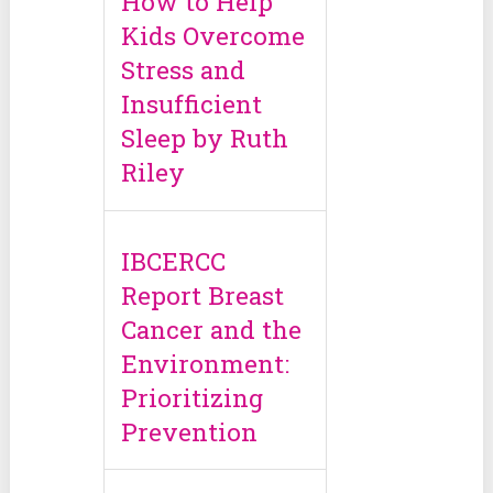
How to Help
Kids Overcome
Stress and
Insufficient
Sleep by Ruth
Riley
IBCERCC
Report Breast
Cancer and the
Environment:
Prioritizing
Prevention