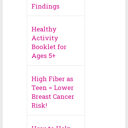
Findings
Healthy
Activity
Booklet for
Ages 5+
High Fiber as
Teen = Lower
Breast Cancer
Risk!