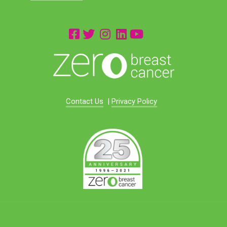
Contact Us
|
Privacy Policy