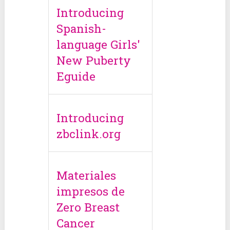
Introducing
Spanish-
language Girls'
New Puberty
Eguide
Introducing
zbclink.org
Materiales
impresos de
Zero Breast
Cancer