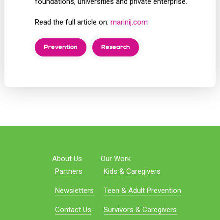
foundations, universities and private enterprise.
Read the full article on:
marinij.com
Prevention
Research
About Us
Our Work
Partners
Kids & Caregivers
Newsletters
Teen & Adult Prevention
Contact Us
Survivors & Caregivers