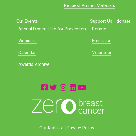
Request Printed Materials
Our Events
Support Us
donate
Annual Dipsea Hike for Prevention
Donate
Webinars
Fundraise
Calendar
Volunteer
Awards Archive
Contact Us
|
Privacy Policy