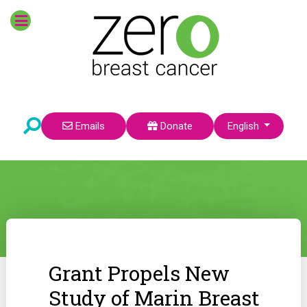
Select your language
Emails
Donate
English
Grant Propels New
Study of Marin Breast