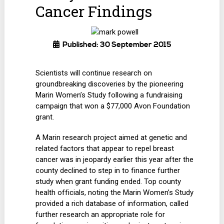
Cancer Findings
Published: 30 September 2015
Scientists will continue research on
groundbreaking discoveries by the pioneering
Marin Women’s Study following a fundraising
campaign that won a $77,000 Avon Foundation
grant.
A Marin research project aimed at genetic and
related factors that appear to repel breast
cancer was in jeopardy earlier this year after the
county declined to step in to finance further
study when grant funding ended. Top county
health officials, noting the Marin Women’s Study
provided a rich database of information, called
further research an appropriate role for