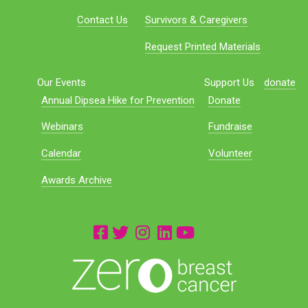
Contact Us
Survivors & Caregivers
Request Printed Materials
Our Events
Support Us
donate
Annual Dipsea Hike for Prevention
Donate
Webinars
Fundraise
Calendar
Volunteer
Awards Archive