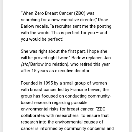
“When Zero Breast Cancer (ZBC) was
searching for a new executive director,” Rose
Barlow recalls, “a recruiter sent me the posting
with the words ‘This is perfect for you – and
you would be perfect.’
She was right about the first part. I hope she
will be proved right twice.” Barlow replaces Jan
[sic]
Barlow (no relation), who retired this year
after 15 years as executive director.
Founded in 1995 by a small group of women
with breast cancer led by Francine Levien, the
group has focused on conducting community-
based research regarding possible
environmental risks for breast cancer. “ZBC
collaborates with researchers…to ensure that
research into the environmental causes of
cancer is informed by community concerns and