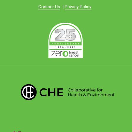
Contact Us
|
Privacy Policy