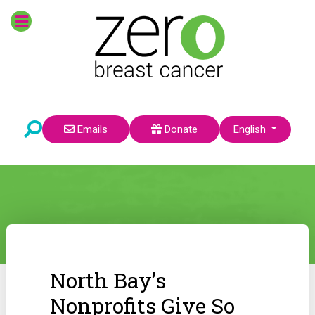
Select your language
Emails
Donate
English
North Bay’s
Nonprofits Give So