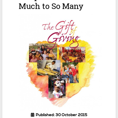
Much to So Many
Published: 30 October 2015