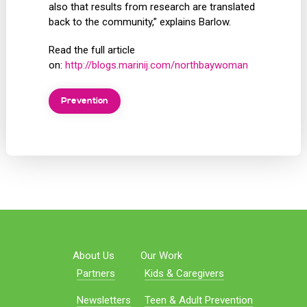
also that results from research are translated
back to the community,” explains Barlow.
Read the full article
on:
http://blogs.marinij.com/northbaywoman
Prevention
About Us
Our Work
Partners
Kids & Caregivers
Newsletters
Teen & Adult Prevention