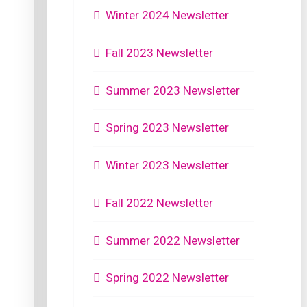
Winter 2024 Newsletter
Fall 2023 Newsletter
Summer 2023 Newsletter
Spring 2023 Newsletter
Winter 2023 Newsletter
Fall 2022 Newsletter
Summer 2022 Newsletter
Spring 2022 Newsletter