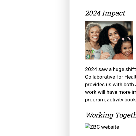
2024 Impact
2024 saw a huge shift
Collaborative for He
provides us with both
work will have more im
program, activity boo
Working Togeth