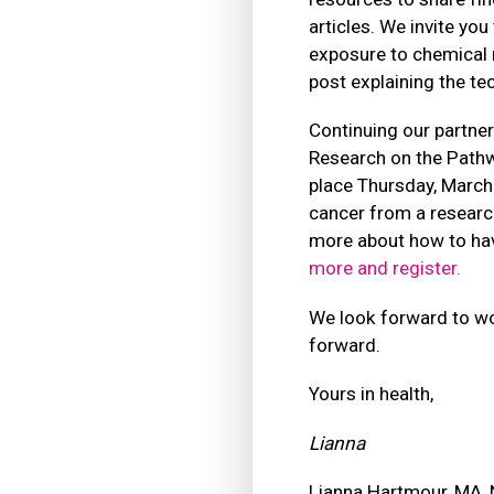
articles. We invite you
exposure to chemical m
post explaining the te
Continuing our partner
Research on the Pathwa
place Thursday, March 
cancer from a research
more about how to hav
more and register.
We look forward to wor
forward.
Yours in health,
Lianna
Lianna Hartmour, MA