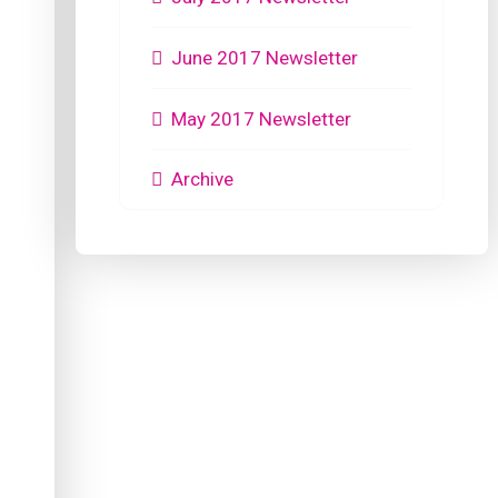
June 2017 Newsletter
May 2017 Newsletter
Archive