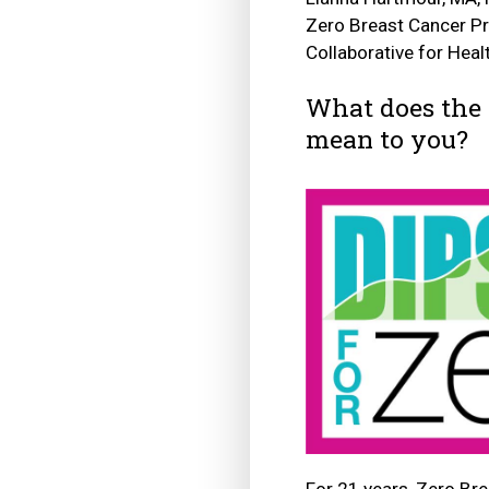
Zero Breast Cancer P
Collaborative for Hea
What does the 
mean to you?
For 21 years, Zero Bre