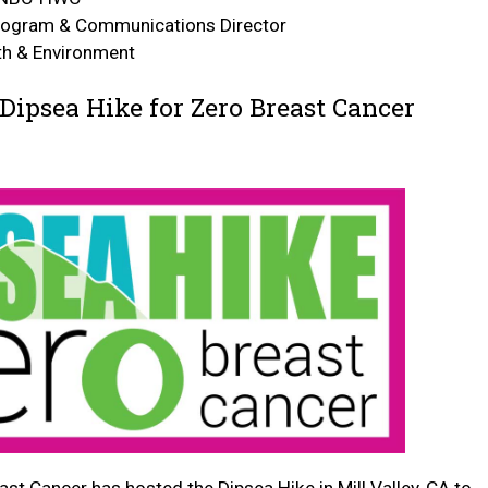
rogram & Communications Director
lth & Environment
Dipsea Hike for Zero Breast Cancer
ast Cancer has hosted the Dipsea Hike in Mill Valley, CA to