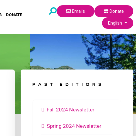
Emails
Donate
G
DONATE
Select your lang
English
PAST EDITIONS
Fall 2024 Newsletter
Spring 2024 Newsletter