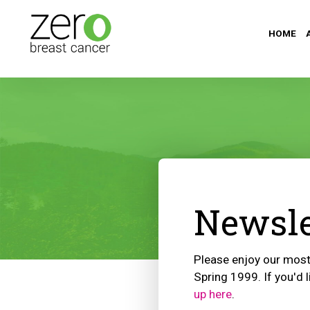
HOME
Newsle
Please enjoy our most 
Spring 1999. If you'd l
up here
.