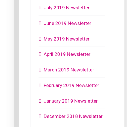
July 2019 Newsletter
June 2019 Newsletter
May 2019 Newsletter
April 2019 Newsletter
March 2019 Newsletter
February 2019 Newsletter
January 2019 Newsletter
December 2018 Newsletter