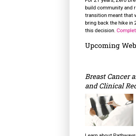
build community and r
transition meant that 
bring back the hike i
this decision.
Complet
Upcoming Web
Breast Cancer 
and Clinical R
Learn about Pathways 