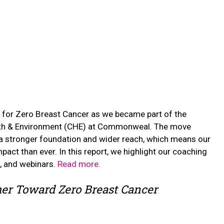
 for Zero Breast Cancer as we became part of the
alth & Environment (CHE) at Commonweal. The move
 a stronger foundation and wider reach, which means our
pact than ever. In this report, we highlight our coaching
k, and webinars.
Read more.
er Toward Zero Breast Cancer