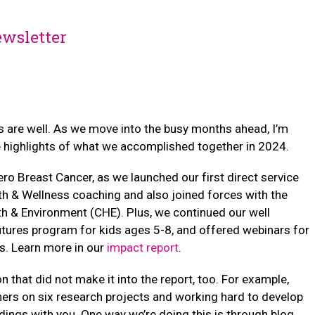
wsletter
 are well. As we move into the busy months ahead, I’m
 highlights of what we accomplished together in 2024.
Zero Breast Cancer, as we launched our first direct service
th & Wellness coaching and also joined forces with the
th & Environment (CHE). Plus, we continued our well
utures program for kids ages 5-8, and offered webinars for
s. Learn more in our
impact report
.
n that did not make it into the report, too. For example,
ers on six research projects and working hard to develop
dings with you. One way we’re doing this is through blog