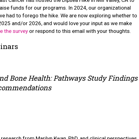
aise funds for our programs. In 2024, our organizational
we had to forego the hike. We are now exploring whether to
n 2025 and/or 2026, and would love your input as we make
e the survey
or respond to this email with your thoughts.
inars
and Bone Health: Pathways Study Findings
ecommendations
research from Marilyn Kwan, PhD, and clinical perspectives