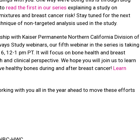
 to
read the first in our series
explaining a study on
ixtures and breast cancer risk! Stay tuned for the next
chnique of non-targeted analysis used in the study.
ship with Kaiser Permanente Northern California Division of
ys Study webinars, our fifth webinar in the series is taking
6, 12-1 pm PT. It will focus on bone health and breast
 and clinical perspective. We hope you will join us to learn
e healthy bones during and after breast cancer!
Learn
king with you all in the year ahead to move these efforts
, NBC-HWC