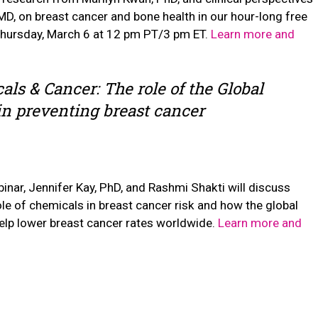
D, on breast cancer and bone health in our hour-long free
Thursday, March 6 at 12 pm PT/3 pm ET.
Learn more and
als & Cancer: The role of the Global
 in preventing breast cancer
inar, Jennifer Kay, PhD, and Rashmi Shakti will discuss
role of chemicals in breast cancer risk and how the global
help lower breast cancer rates worldwide.
Learn more and