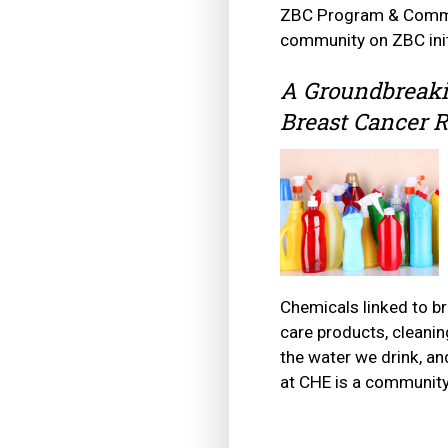
ZBC Program & Commun
community on ZBC initi
A Groundbreaki
Breast Cancer R
Chemicals linked to b
care products, cleanin
the water we drink, a
at CHE is a community