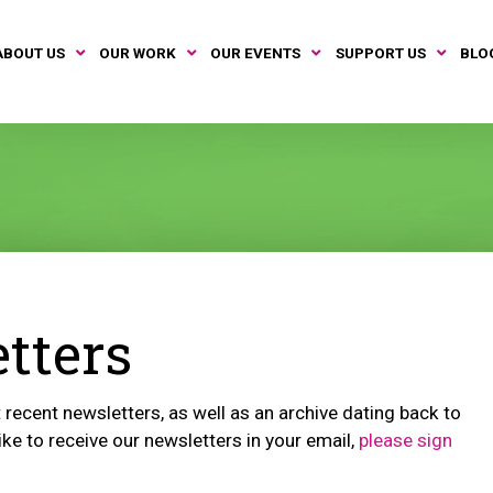
ABOUT US
OUR WORK
OUR EVENTS
SUPPORT US
BLO
tters
recent newsletters, as well as an archive dating back to
ike to receive our newsletters in your email,
please sign