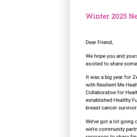
Winter 2025 Ne
Dear Friend,
We hope you and yours
excited to share some
It was a big year for 
with Resilient Me Heal
Collaborative for Heal
established Healthy F
breast cancer survivor
We’ve got a lot going o
we’re community partn
resources to share fin