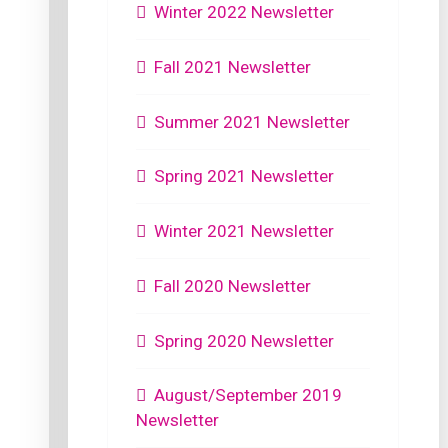
Winter 2022 Newsletter
Fall 2021 Newsletter
Summer 2021 Newsletter
Spring 2021 Newsletter
Winter 2021 Newsletter
Fall 2020 Newsletter
Spring 2020 Newsletter
August/September 2019
Newsletter