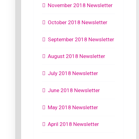
November 2018 Newsletter
October 2018 Newsletter
September 2018 Newsletter
August 2018 Newsletter
July 2018 Newsletter
June 2018 Newsletter
May 2018 Newsletter
April 2018 Newsletter