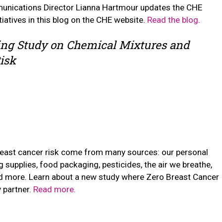
ications Director Lianna Hartmour updates the CHE
atives in this blog on the CHE website.
Read the blog.
ng Study on Chemical Mixtures and
isk
reast cancer risk come from many sources: our personal
g supplies, food packaging, pesticides, the air we breathe,
nd more. Learn about a new study where Zero Breast Cancer
 partner.
Read more.