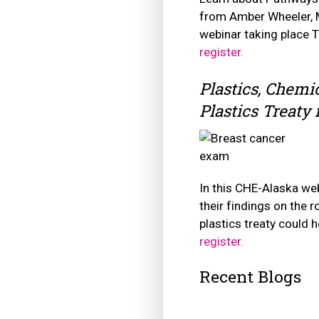
from Amber Wheeler, M
webinar taking place 
register.
Plastics, Chemic
Plastics Treaty
In this CHE-Alaska web
their findings on the 
plastics treaty could 
register.
Recent Blogs