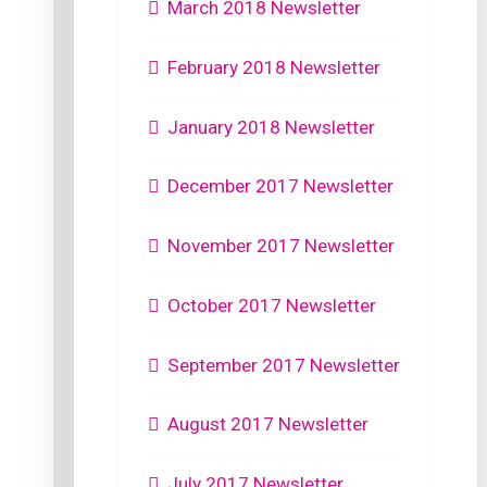
March 2018 Newsletter
February 2018 Newsletter
January 2018 Newsletter
December 2017 Newsletter
November 2017 Newsletter
October 2017 Newsletter
September 2017 Newsletter
August 2017 Newsletter
July 2017 Newsletter