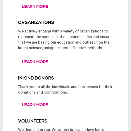
LEARN MORE
ORGANIZATIONS
We actively engage with a variety of organizations to
represent the concerns of our communities and ensure
that we are basing our education and outreach on the
latest science, using the most effective methods.
LEARN MORE
IN KIND DONORS
Thank you to all the individuals and businesses for their
donations and contributions.
LEARN MORE
VOLUNTEERS
We depend on you. We appreciate you! Have fun, do