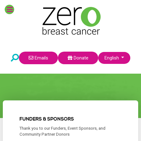
Select your language
Emails
Donate
English
FUNDERS & SPONSORS
Thank you to our Funders, Event Sponsors, and
Community Partner Donors