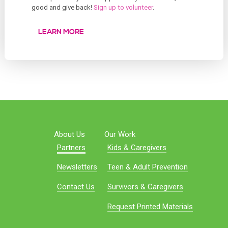
good and give back!
Sign up to volunteer
.
LEARN MORE
About Us
Our Work
Partners
Kids & Caregivers
Newsletters
Teen & Adult Prevention
Contact Us
Survivors & Caregivers
Request Printed Materials