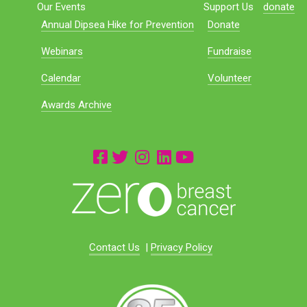
Our Events
Support Us
donate
Annual Dipsea Hike for Prevention
Donate
Webinars
Fundraise
Calendar
Volunteer
Awards Archive
Contact Us
|
Privacy Policy