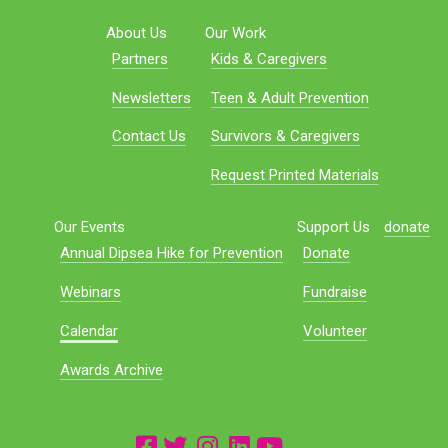
About Us
Our Work
Partners
Kids & Caregivers
Newsletters
Teen & Adult Prevention
Contact Us
Survivors & Caregivers
Request Printed Materials
Our Events
Support Us
donate
Annual Dipsea Hike for Prevention
Donate
Webinars
Fundraise
Calendar
Volunteer
Awards Archive