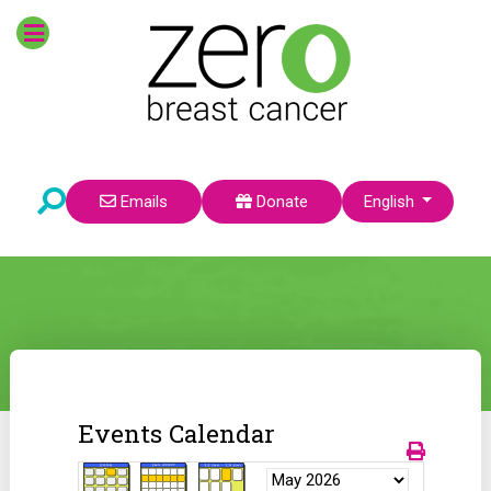
Select your language
Emails
Donate
English
Events Calendar