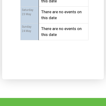
this date
Saturday
There are no events on
23 May
this date
Sunday
There are no events on
24 May
this date