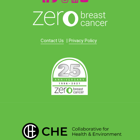
Contact Us
|
Privacy Policy