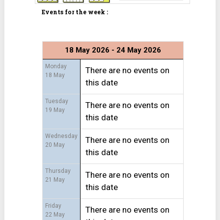
Events for the week :
18 May 2026 - 24 May 2026
Monday
There are no events on
18 May
this date
Tuesday
There are no events on
19 May
this date
Wednesday
There are no events on
20 May
this date
Thursday
There are no events on
21 May
this date
Friday
There are no events on
22 May