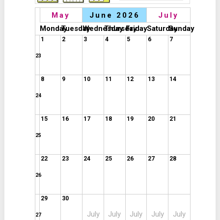
May
June 2026
July
Monday
Tuesday
Wednesday
Thursday
Friday
Saturday
Sunday
1
2
3
4
5
6
7
23
8
9
10
11
12
13
14
24
15
16
17
18
19
20
21
25
22
23
24
25
26
27
28
26
29
30
July
July
July
July
July
27