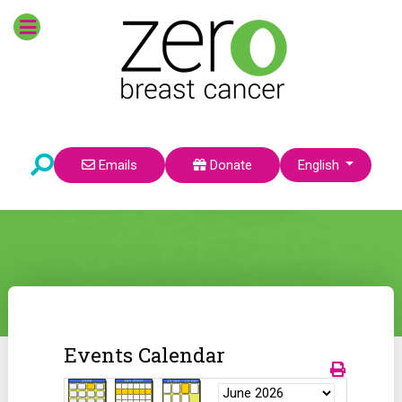
Select your language
Emails
Donate
English
Events Calendar