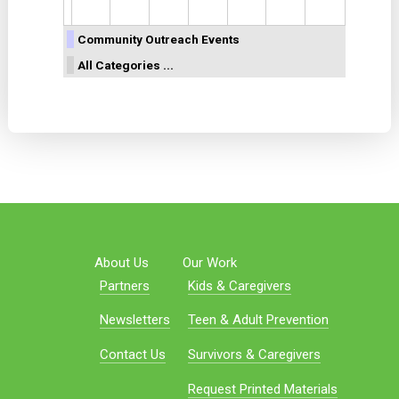
Community Outreach Events
All Categories ...
About Us
Our Work
Partners
Kids & Caregivers
Newsletters
Teen & Adult Prevention
Contact Us
Survivors & Caregivers
Request Printed Materials