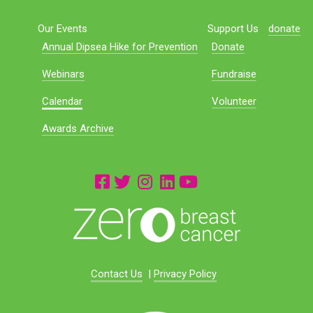
Our Events
Support Us
donate
Annual Dipsea Hike for Prevention
Donate
Webinars
Fundraise
Calendar
Volunteer
Awards Archive
Contact Us
|
Privacy Policy