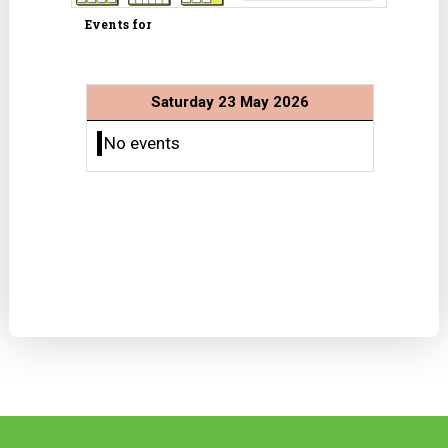
Events for
Saturday 23 May 2026
No events