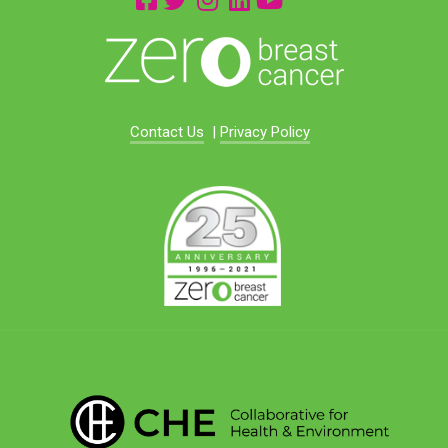
Contact Us
|
Privacy Policy