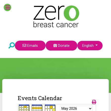
Select your language
Emails
Donate
English
Events Calendar