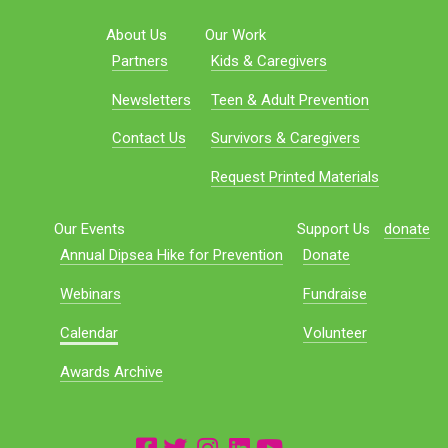
About Us
Our Work
Partners
Kids & Caregivers
Newsletters
Teen & Adult Prevention
Contact Us
Survivors & Caregivers
Request Printed Materials
Our Events
Support Us
donate
Annual Dipsea Hike for Prevention
Donate
Webinars
Fundraise
Calendar
Volunteer
Awards Archive