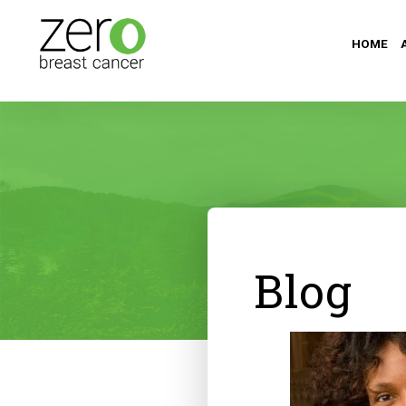
HOME
Blog