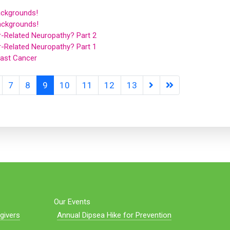
ckgrounds!
ackgrounds!
r-Related Neuropathy? Part 2
r-Related Neuropathy? Part 1
ast Cancer
7
8
9
10
11
12
13
Our Events
givers
Annual Dipsea Hike for Prevention