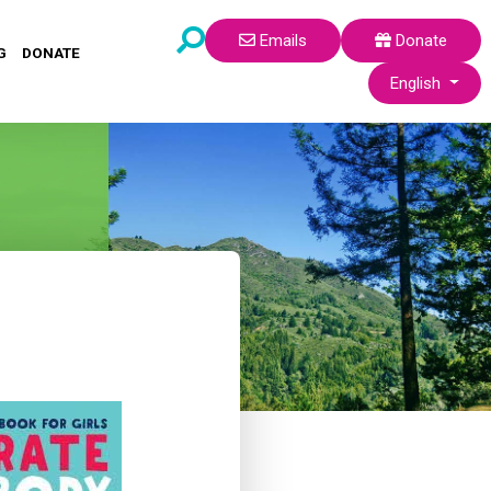
Emails
Donate
G
DONATE
Select your lang
English