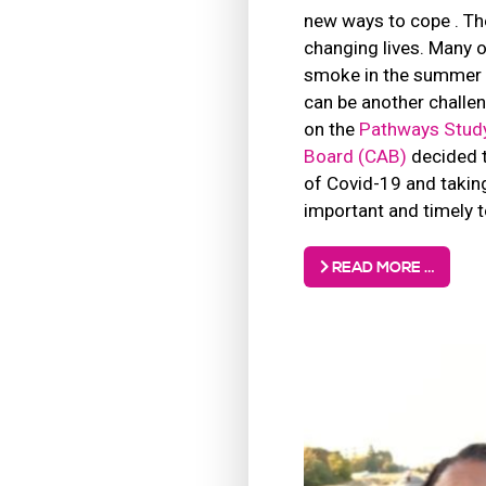
new ways to cope . Th
changing lives. Many o
smoke in the summer a
can be another challen
on the
Pathways Stud
Board (CAB)
decided t
of Covid-19 and taking
important and timely t
READ MORE …