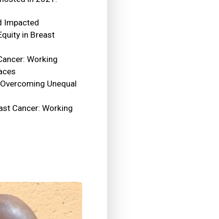
d Impacted
quity in Breast
Cancer: Working
laces
: Overcoming Unequal
ast Cancer: Working