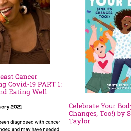
reast Cancer
ng Covid-19 PART 1:
nd Eating Well
Celebrate Your Body
uary 2021
Changes, Too!) by 
Taylor
been diagnosed with cancer
hanged and may have needed