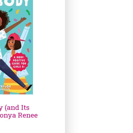
 (and Its
Sonya Renee