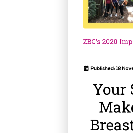
ZBC's 2020 Imp
Published: 12 No
Your 
Make
Breas