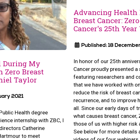
Advancing Health 
Breast Cancer: Zero
Cancer's 25th Year
Published: 18 Decembe
In honor of our 25th anniver
d During My
Cancer proudly presented a 
h Zero Breast
featuring researchers and
iel Taylor
that we have worked with on
reduce the risk of breast c
uary 2021
recurrence, and to improve 
all. Since our early days of t
 Public Health degree
what causes breast cancer,
ience internship with ZBC, I
those of us with higher risk
irectors Catherine
See below for more details 
Hartmour to meet
videos of our four webinars