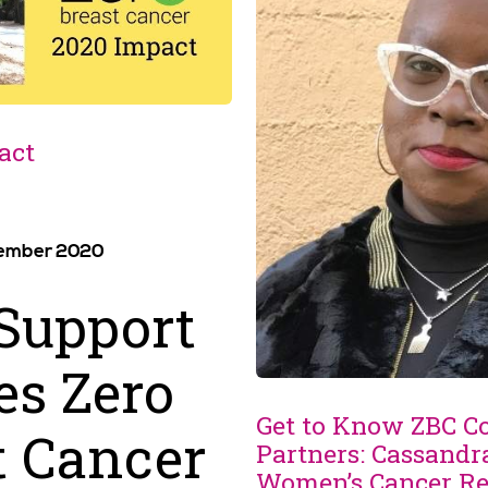
act
vember 2020
Support
s Zero
Get to Know ZBC 
t Cancer
Partners: Cassandr
Women’s Cancer Re