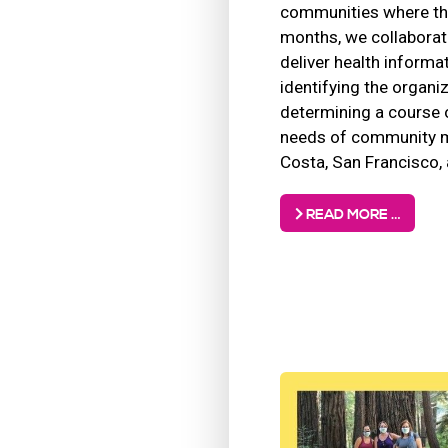
communities where the
months, we collaborat
deliver health informa
identifying the organi
determining a course 
needs of community m
Costa, San Francisco, 
READ MORE …