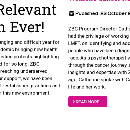
Relevant
Published: 23 October
 Ever!
ZBC Program Director Cath
had the privilege of working
nging and difficult year for
LMFT, on identifying and ad
ndemic bringing new health
people who have been diagn
justice protests highlighting
face. As a psychotherapist
d for so long. ZBC
through the cancer journey,
 reaching underserved
insights and expertise with
r support, we have been
ago, Catherine spoke with C
ell-established practices and
life and her work.
in this new environment.
READ MORE …