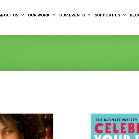
ABOUT US
OUR WORK
OUR EVENTS
SUPPORT US
BLO