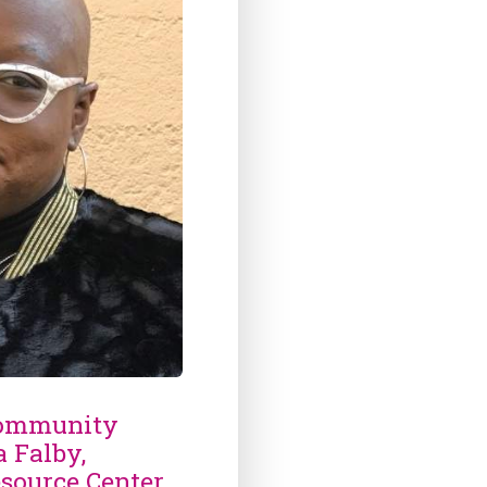
Community
a Falby,
source Center