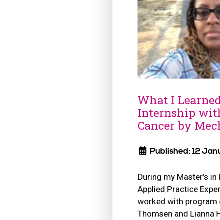
What I Learne
Internship wit
Cancer by Mech
Published: 12 Jan
During my Master’s in
Applied Practice Exper
worked with program d
Thomsen and Lianna 