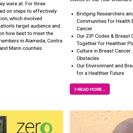
y were at. For three
ed on steps to effectively
Bridging Researchers an
tion, which involved
Communities for Health E
zation’s target audience and
Cancer
on how best to meet the
Our ZIP Codes & Breast 
embers in Alameda, Contra
Together for Healthier P
and Marin counties.
Culture in Breast Cancer
Obstacles
Our Environment and Bre
for a Healthier Future
READ MORE …