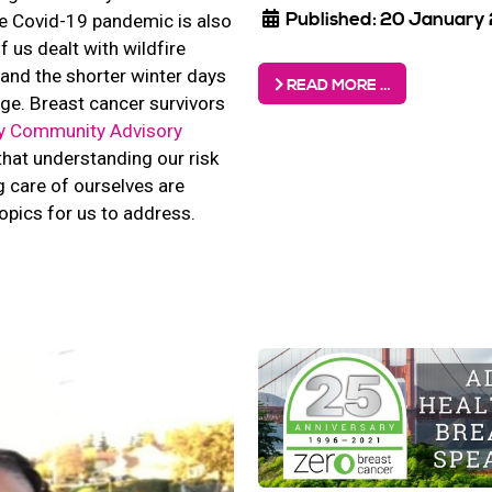
Published: 20 January
e Covid-19 pandemic is also
f us dealt with wildfire
nd the shorter winter days
READ MORE …
ge. Breast cancer survivors
y Community Advisory
hat understanding our risk
 care of ourselves are
opics for us to address.