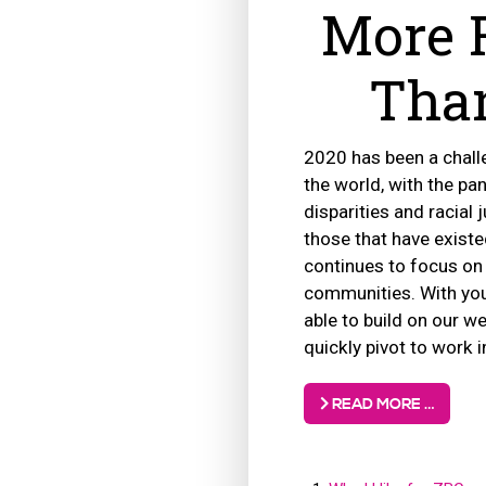
More 
Than
2020 has been a challe
the world, with the pa
disparities and racial 
those that have existe
continues to focus on
communities. With you
able to build on our w
quickly pivot to work 
READ MORE …