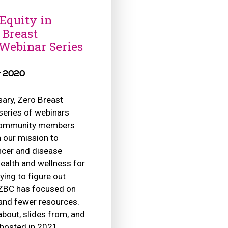
Equity in
 Breast
 Webinar Series
r 2020
sary, Zero Breast
series of webinars
 community members
 our mission to
ancer and disease
health and wellness for
rying to figure out
 ZBC has focused on
 and fewer resources.
about, slides from, and
 hosted in 2021.