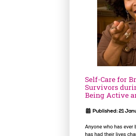
Self-Care for B
Survivors duri
Being Active a
Published: 21 Jan
Anyone who has ever 
has had their lives c