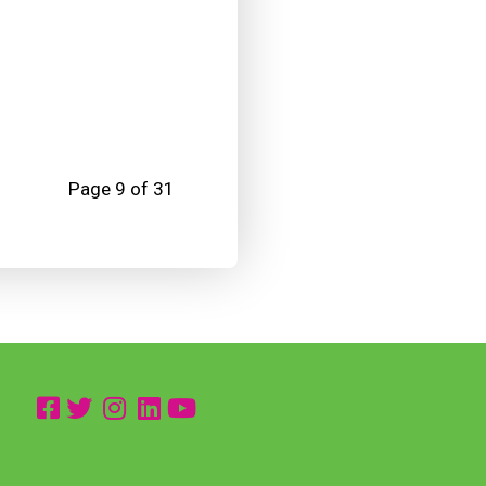
Page 9 of 31