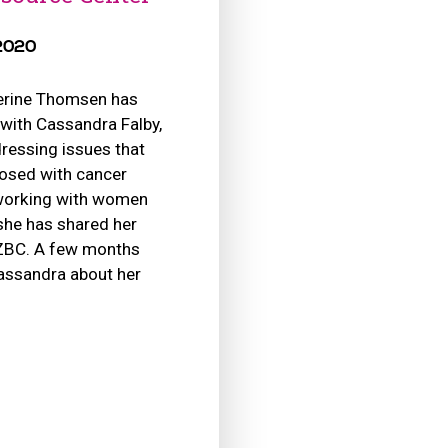
 2020
erine Thomsen has
 with Cassandra Falby,
dressing issues that
osed with cancer
 working with women
 she has shared her
 ZBC. A few months
assandra about her