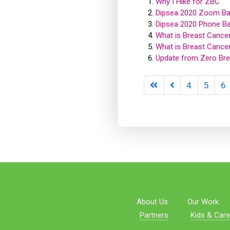
Why I Hike for ZBC
Dipsea 2020 Zoom Ba
Dipsea 2020 Phone B
What is Breast Cance
What is Breast Cance
Update from Zero Bre
4
5
6
About Us
Our Work
Partners
Kids & Care