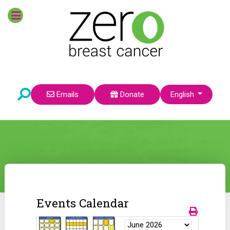
Select your language
Emails
Donate
English
Events Calendar