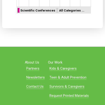
Scientific Conferences
All Categories ...
About Us
Our Work
Partners
Kids & Caregivers
Newsletters
Teen & Adult Prevention
Contact Us
Survivors & Caregivers
Request Printed Materials