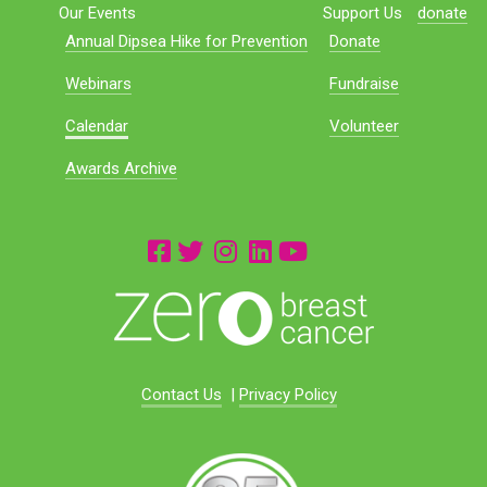
Our Events
Support Us
donate
Annual Dipsea Hike for Prevention
Donate
Webinars
Fundraise
Calendar
Volunteer
Awards Archive
Contact Us
|
Privacy Policy