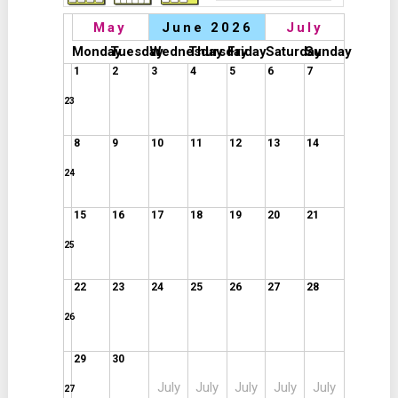
May
June 2026
July
Monday
Tuesday
Wednesday
Thursday
Friday
Saturday
Sunday
1
2
3
4
5
6
7
23
8
9
10
11
12
13
14
24
15
16
17
18
19
20
21
25
22
23
24
25
26
27
28
26
29
30
July
July
July
July
July
27