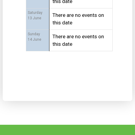
this date
Saturday
There are no events on
13 June
this date
Sunday
There are no events on
14 June
this date