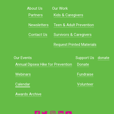
About Us
Our Work
Partners
Kids & Caregivers
Newsletters
Teen & Adult Prevention
Contact Us
Survivors & Caregivers
Request Printed Materials
Our Events
Support Us
donate
Annual Dipsea Hike for Prevention
Donate
Webinars
Fundraise
Calendar
Volunteer
Awards Archive