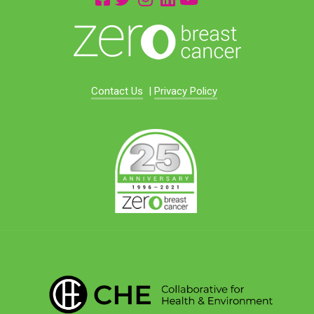
Contact Us
|
Privacy Policy