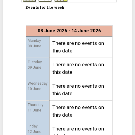
Events for the week :
08 June 2026 - 14 June 2026
Monday
There are no events on
08 June
this date
Tuesday
There are no events on
09 June
this date
Wednesday
There are no events on
10 June
this date
Thursday
There are no events on
11 June
this date
Friday
There are no events on
12 June