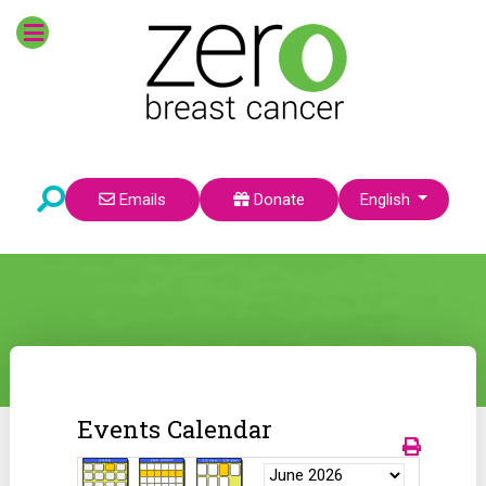
Select your language
Emails
Donate
English
Events Calendar