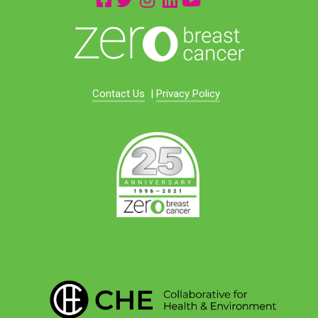
Contact Us
|
Privacy Policy