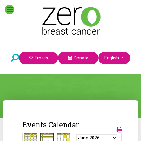
Select your language
Emails
Donate
English
Events Calendar