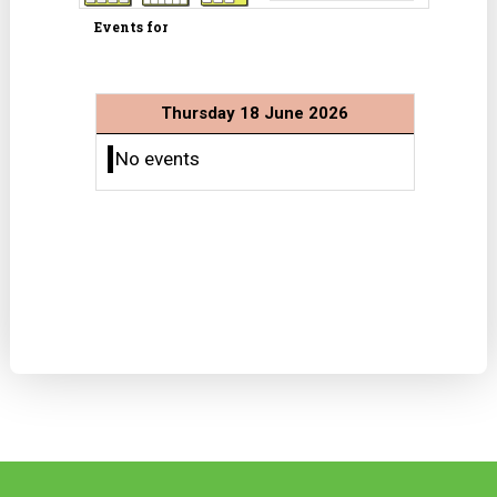
Events for
Thursday 18 June 2026
No events