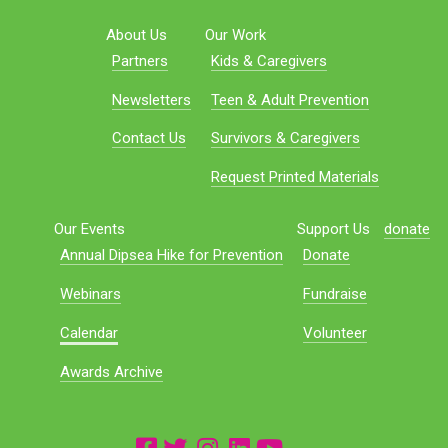
About Us
Our Work
Partners
Kids & Caregivers
Newsletters
Teen & Adult Prevention
Contact Us
Survivors & Caregivers
Request Printed Materials
Our Events
Support Us
donate
Annual Dipsea Hike for Prevention
Donate
Webinars
Fundraise
Calendar
Volunteer
Awards Archive