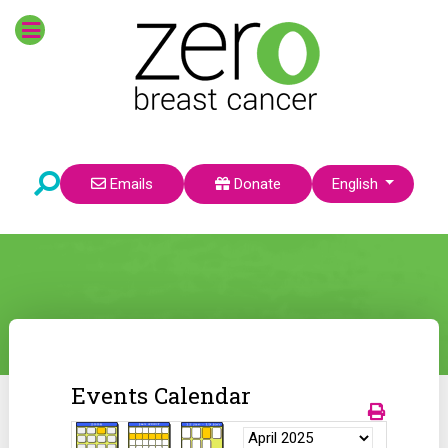
Select your language
Emails
Donate
English
Events Calendar