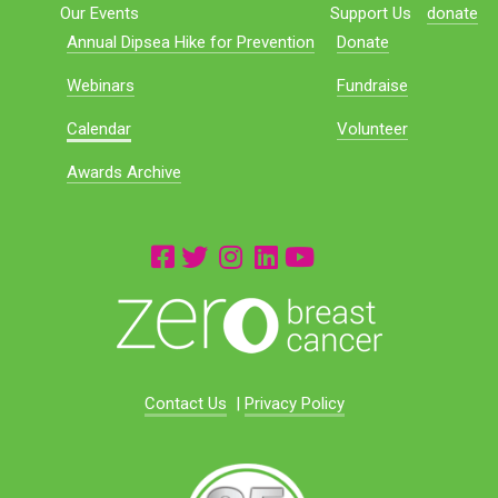
Our Events
Support Us
donate
Annual Dipsea Hike for Prevention
Donate
Webinars
Fundraise
Calendar
Volunteer
Awards Archive
Contact Us
|
Privacy Policy