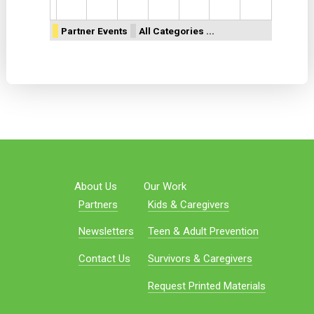
Partner Events
All Categories ...
About Us
Our Work
Partners
Kids & Caregivers
Newsletters
Teen & Adult Prevention
Contact Us
Survivors & Caregivers
Request Printed Materials