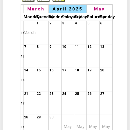
March
April 2025
May
Monday
Tuesday
Wednesday
Thursday
Friday
Saturday
Sunday
1
2
3
4
5
6
March
14
7
8
9
10
11
12
13
15
14
15
16
17
18
19
20
16
21
22
23
24
25
26
27
17
28
29
30
May
May
May
May
18