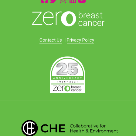
Contact Us
|
Privacy Policy