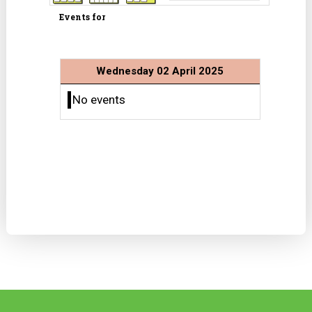
Events for
Wednesday 02 April 2025
No events