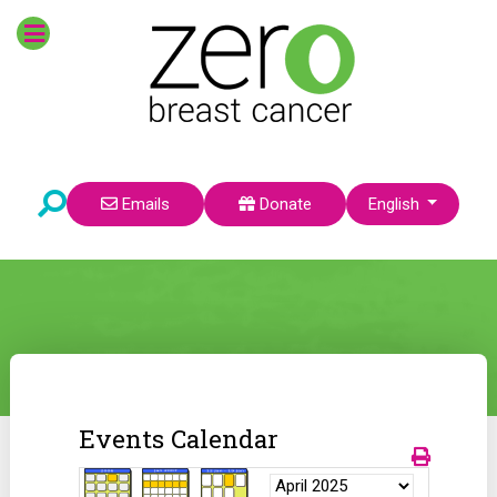
Select your language
Emails
Donate
English
Events Calendar