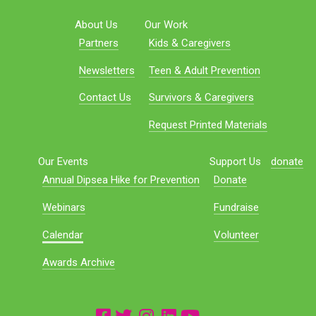
About Us
Our Work
Partners
Kids & Caregivers
Newsletters
Teen & Adult Prevention
Contact Us
Survivors & Caregivers
Request Printed Materials
Our Events
Support Us
donate
Annual Dipsea Hike for Prevention
Donate
Webinars
Fundraise
Calendar
Volunteer
Awards Archive