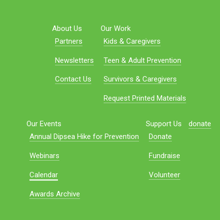
About Us
Our Work
Partners
Kids & Caregivers
Newsletters
Teen & Adult Prevention
Contact Us
Survivors & Caregivers
Request Printed Materials
Our Events
Support Us
donate
Annual Dipsea Hike for Prevention
Donate
Webinars
Fundraise
Calendar
Volunteer
Awards Archive