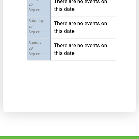
There are no events on
26
this date
September
Saturday
There are no events on
27
this date
September
Sunday
There are no events on
28
this date
September