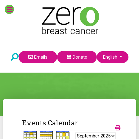
Select your language
Emails
Donate
English
Events Calendar