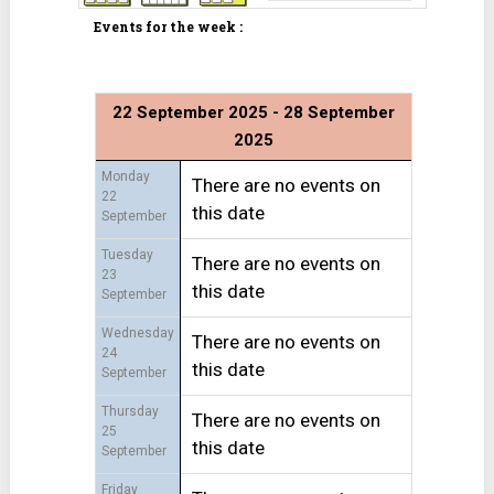
Events for the week :
22 September 2025 - 28 September
2025
Monday
There are no events on
22
this date
September
Tuesday
There are no events on
23
this date
September
Wednesday
There are no events on
24
this date
September
Thursday
There are no events on
25
this date
September
Friday