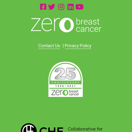
Contact Us
|
Privacy Policy