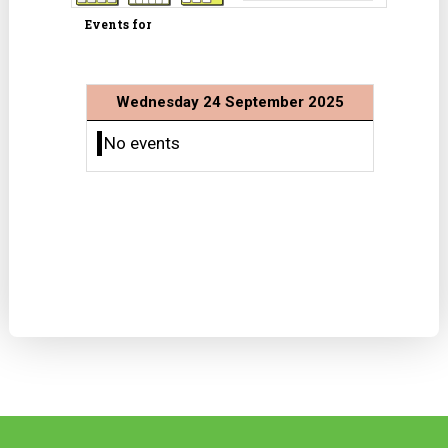
Events for
Wednesday 24 September 2025
No events