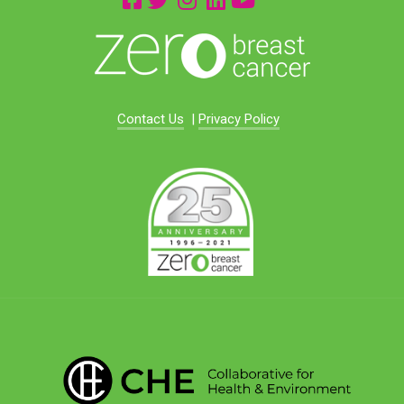
Contact Us
|
Privacy Policy