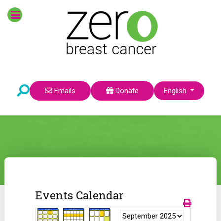
Select your language
Emails
Donate
English
Events Calendar