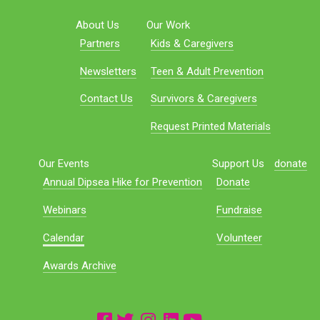
About Us
Our Work
Partners
Kids & Caregivers
Newsletters
Teen & Adult Prevention
Contact Us
Survivors & Caregivers
Request Printed Materials
Our Events
Support Us
donate
Annual Dipsea Hike for Prevention
Donate
Webinars
Fundraise
Calendar
Volunteer
Awards Archive