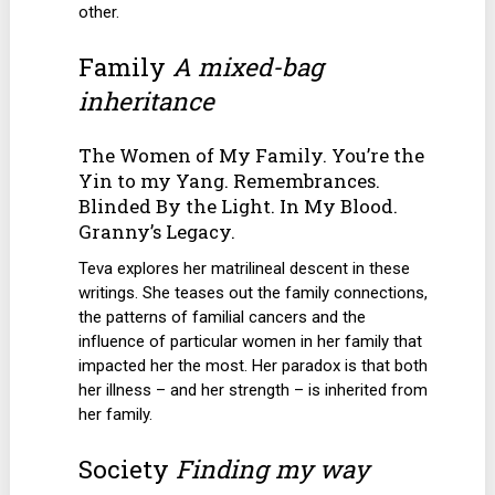
other.
Family
A mixed-bag
inheritance
The Women of My Family. You’re the
Yin to my Yang. Remembrances.
Blinded By the Light. In My Blood.
Granny’s Legacy.
Teva explores her matrilineal descent in these
writings. She teases out the family connections,
the patterns of familial cancers and the
influence of particular women in her family that
impacted her the most. Her paradox is that both
her illness – and her strength – is inherited from
her family.
Society
Finding my way