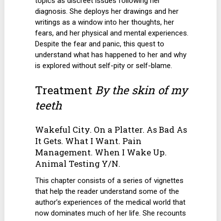
topics as discreet issues following her
diagnosis. She deploys her drawings and her
writings as a window into her thoughts, her
fears, and her physical and mental experiences.
Despite the fear and panic, this quest to
understand what has happened to her and why
is explored without self-pity or self-blame.
Treatment
By the skin of my
teeth
Wakeful City. On a Platter. As Bad As
It Gets. What I Want. Pain
Management. When I Wake Up.
Animal Testing Y/N.
This chapter consists of a series of vignettes
that help the reader understand some of the
author’s experiences of the medical world that
now dominates much of her life. She recounts