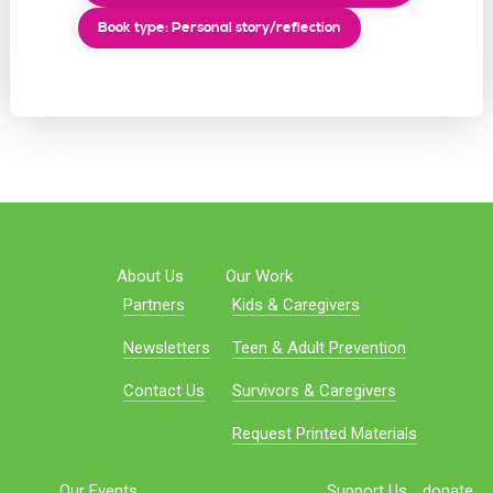
Book type: Personal story/reflection
About Us
Our Work
Partners
Kids & Caregivers
Newsletters
Teen & Adult Prevention
Contact Us
Survivors & Caregivers
Request Printed Materials
Our Events
Support Us
donate