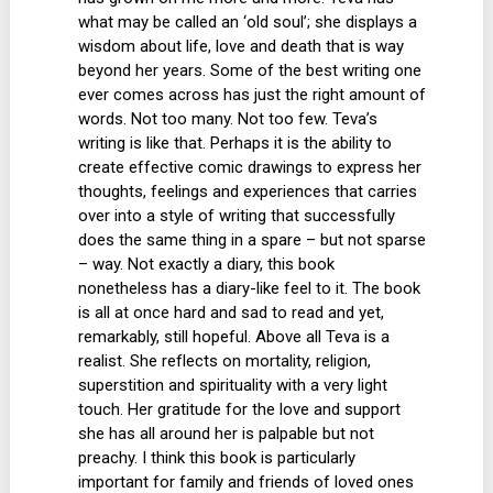
what may be called an ‘old soul’; she displays a
wisdom about life, love and death that is way
beyond her years. Some of the best writing one
ever comes across has just the right amount of
words. Not too many. Not too few. Teva’s
writing is like that. Perhaps it is the ability to
create effective comic drawings to express her
thoughts, feelings and experiences that carries
over into a style of writing that successfully
does the same thing in a spare – but not sparse
– way. Not exactly a diary, this book
nonetheless has a diary-like feel to it. The book
is all at once hard and sad to read and yet,
remarkably, still hopeful. Above all Teva is a
realist. She reflects on mortality, religion,
superstition and spirituality with a very light
touch. Her gratitude for the love and support
she has all around her is palpable but not
preachy. I think this book is particularly
important for family and friends of loved ones