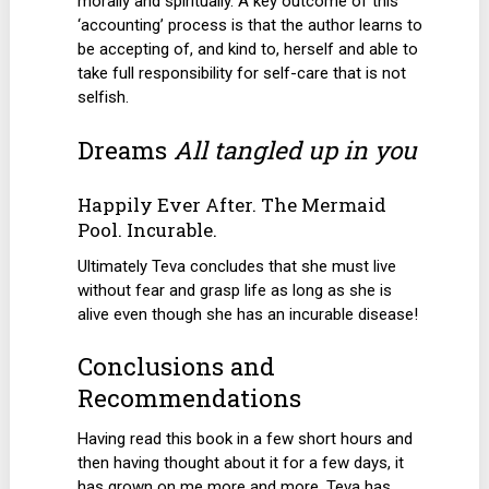
morally and spiritually. A key outcome of this
‘accounting’ process is that the author learns to
be accepting of, and kind to, herself and able to
take full responsibility for self-care that is not
selfish.
Dreams
All tangled up in you
Happily Ever After. The Mermaid
Pool. Incurable.
Ultimately Teva concludes that she must live
without fear and grasp life as long as she is
alive even though she has an incurable disease!
Conclusions and
Recommendations
Having read this book in a few short hours and
then having thought about it for a few days, it
has grown on me more and more. Teva has