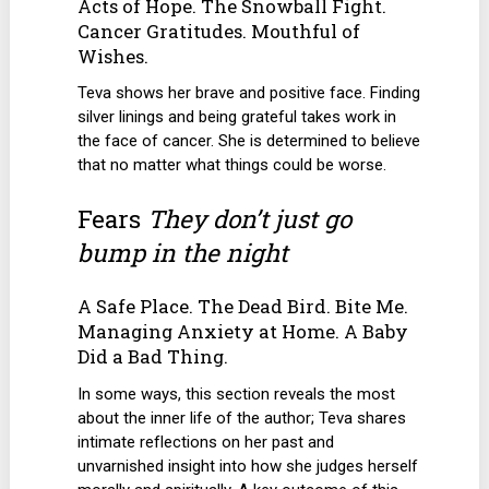
Acts of Hope. The Snowball Fight.
Cancer Gratitudes. Mouthful of
Wishes.
Teva shows her brave and positive face. Finding
silver linings and being grateful takes work in
the face of cancer. She is determined to believe
that no matter what things could be worse.
Fears
They don’t just go
bump in the night
A Safe Place. The Dead Bird. Bite Me.
Managing Anxiety at Home. A Baby
Did a Bad Thing.
In some ways, this section reveals the most
about the inner life of the author; Teva shares
intimate reflections on her past and
unvarnished insight into how she judges herself