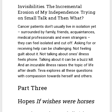
Invisibilities. The Incremental
Erosion of My Independence. Trying
on Small Talk and Then What?
Cancer patients don’t usually live in isolation yet
– surrounded by family, friends, acquaintances,
medical professionals and even strangers –
they can feel isolated and cut off. Asking for or
receiving help can be challenging. Not feeling
guilt about it. Not talking about ones’ illness
feels phone. Talking about it can be a buzz kill.
And an incurable illness raises the topic of life
after death. Teva explores all these questions
with compassion towards herself and others.
Part Three
Hopes
If wishes were horses