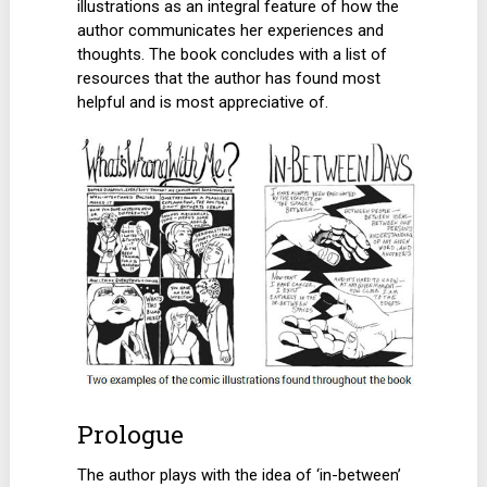
illustrations as an integral feature of how the
author communicates her experiences and
thoughts. The book concludes with a list of
resources that the author has found most
helpful and is most appreciative of.
Prologue
The author plays with the idea of ‘in-between’