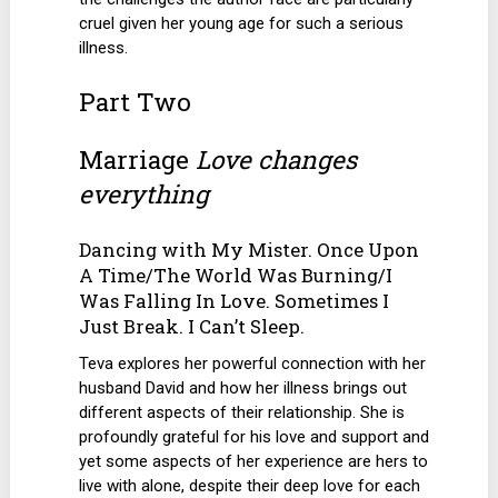
cruel given her young age for such a serious
illness.
Part Two
Marriage
Love changes
everything
Dancing with My Mister. Once Upon
A Time/The World Was Burning/I
Was Falling In Love. Sometimes I
Just Break. I Can’t Sleep.
Teva explores her powerful connection with her
husband David and how her illness brings out
different aspects of their relationship. She is
profoundly grateful for his love and support and
yet some aspects of her experience are hers to
live with alone, despite their deep love for each