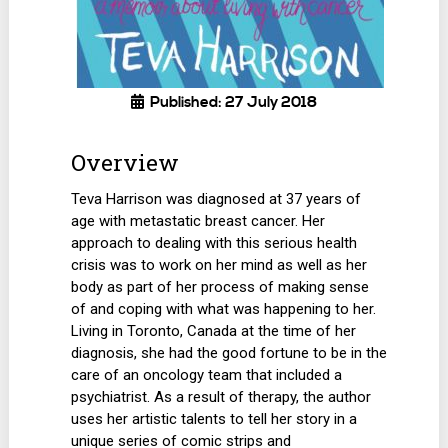
Published: 27 July 2018
Overview
Teva Harrison was diagnosed at 37 years of
age with metastatic breast cancer. Her
approach to dealing with this serious health
crisis was to work on her mind as well as her
body as part of her process of making sense
of and coping with what was happening to her.
Living in Toronto, Canada at the time of her
diagnosis, she had the good fortune to be in the
care of an oncology team that included a
psychiatrist. As a result of therapy, the author
uses her artistic talents to tell her story in a
unique series of comic strips and