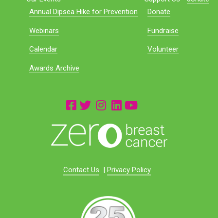
Annual Dipsea Hike for Prevention
Donate
Webinars
Fundraise
Calendar
Volunteer
Awards Archive
Contact Us
|
Privacy Policy