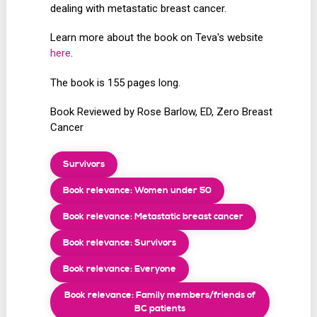
dealing with metastatic breast cancer.
Learn more about the book on Teva's website
here
.
The book is 155 pages long.
Book Reviewed by Rose Barlow, ED, Zero Breast
Cancer
Survivors
Book relevance: Women under 50
Book relevance: Metastatic breast cancer
Book relevance: Survivors
Book relevance: Everyone
Book relevance: Family members/friends of
BC patients