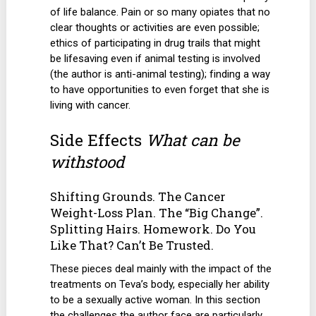
of life balance. Pain or so many opiates that no
clear thoughts or activities are even possible;
ethics of participating in drug trails that might
be lifesaving even if animal testing is involved
(the author is anti-animal testing); finding a way
to have opportunities to even forget that she is
living with cancer.
Side Effects
What can be
withstood
Shifting Grounds. The Cancer
Weight-Loss Plan. The “Big Change”.
Splitting Hairs. Homework. Do You
Like That? Can’t Be Trusted.
These pieces deal mainly with the impact of the
treatments on Teva’s body, especially her ability
to be a sexually active woman. In this section
the challenges the author face are particularly