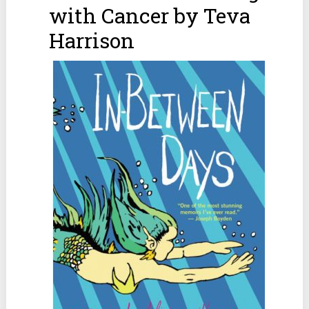
with Cancer by Teva
Harrison