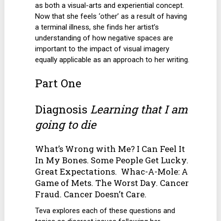
as both a visual-arts and experiential concept.
Now that she feels ‘other’ as a result of having
a terminal illness, she finds her artist’s
understanding of how negative spaces are
important to the impact of visual imagery
equally applicable as an approach to her writing.
Part One
Diagnosis
Learning that I am
going to die
What’s Wrong with Me? I Can Feel It
In My Bones. Some People Get Lucky.
Great Expectations. Whac-A-Mole: A
Game of Mets. The Worst Day. Cancer
Fraud. Cancer Doesn’t Care.
Teva explores each of these questions and