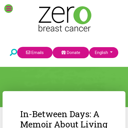
Select your language
Emails
Donate
English
In-Between Days: A
Memoir About Living