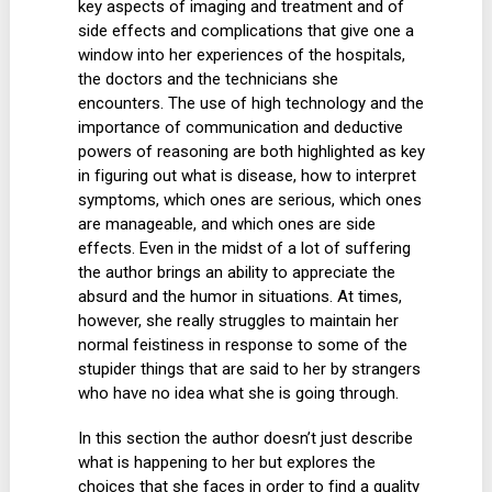
key aspects of imaging and treatment and of
side effects and complications that give one a
window into her experiences of the hospitals,
the doctors and the technicians she
encounters. The use of high technology and the
importance of communication and deductive
powers of reasoning are both highlighted as key
in figuring out what is disease, how to interpret
symptoms, which ones are serious, which ones
are manageable, and which ones are side
effects. Even in the midst of a lot of suffering
the author brings an ability to appreciate the
absurd and the humor in situations. At times,
however, she really struggles to maintain her
normal feistiness in response to some of the
stupider things that are said to her by strangers
who have no idea what she is going through.
In this section the author doesn’t just describe
what is happening to her but explores the
choices that she faces in order to find a quality