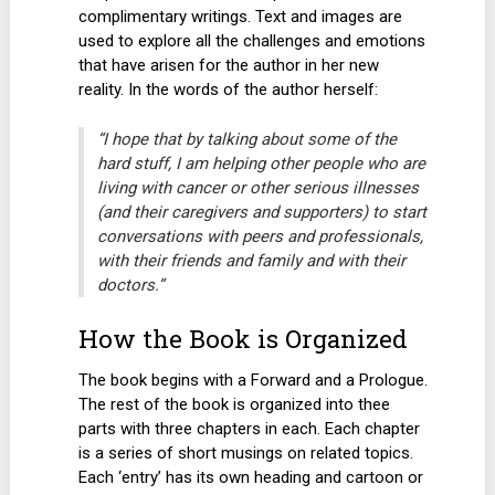
complimentary writings. Text and images are
used to explore all the challenges and emotions
that have arisen for the author in her new
reality. In the words of the author herself:
“I hope that by talking about some of the
hard stuff, I am helping other people who are
living with cancer or other serious illnesses
(and their caregivers and supporters) to start
conversations with peers and professionals,
with their friends and family and with their
doctors.”
How the Book is Organized
The book begins with a Forward and a Prologue.
The rest of the book is organized into thee
parts with three chapters in each. Each chapter
is a series of short musings on related topics.
Each ‘entry’ has its own heading and cartoon or