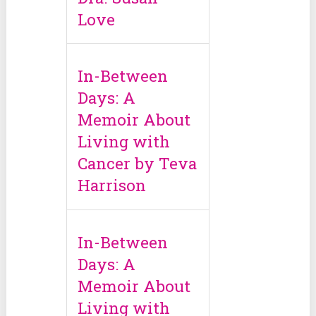
Love
In-Between
Days: A
Memoir About
Living with
Cancer by Teva
Harrison
In-Between
Days: A
Memoir About
Living with