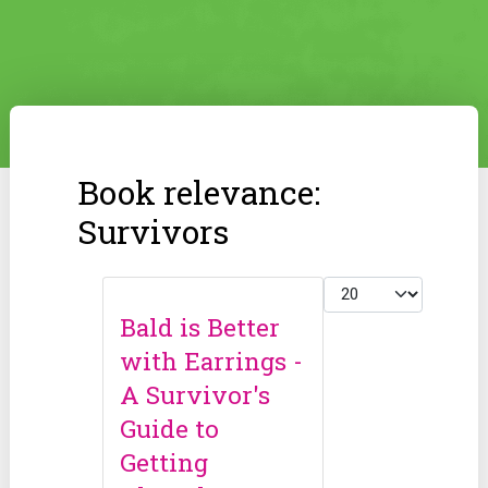
Book relevance:
Survivors
Display #
Bald is Better
with Earrings -
A Survivor's
Guide to
Getting