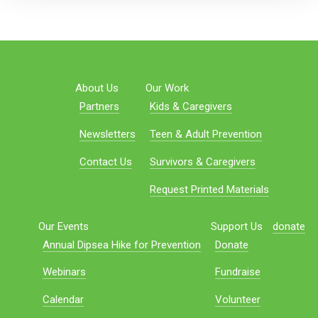
About Us
Our Work
Partners
Kids & Caregivers
Newsletters
Teen & Adult Prevention
Contact Us
Survivors & Caregivers
Request Printed Materials
Our Events
Support Us
donate
Annual Dipsea Hike for Prevention
Donate
Webinars
Fundraise
Calendar
Volunteer