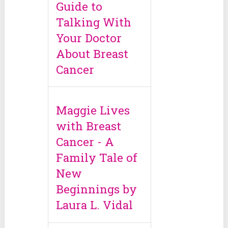
Guide to
Talking With
Your Doctor
About Breast
Cancer
Maggie Lives
with Breast
Cancer - A
Family Tale of
New
Beginnings by
Laura L. Vidal