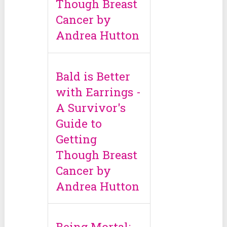
Though Breast
Cancer by
Andrea Hutton
Bald is Better
with Earrings -
A Survivor's
Guide to
Getting
Though Breast
Cancer by
Andrea Hutton
Being Mortal: