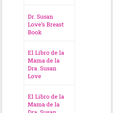
Dr. Susan
Love’s Breast
Book
El Libro de la
Mama de la
Dra. Susan
Love
El Libro de la
Mama de la
Dra. Susan