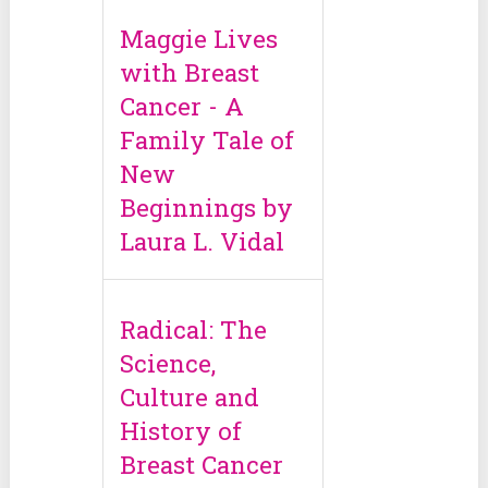
Maggie Lives
with Breast
Cancer - A
Family Tale of
New
Beginnings by
Laura L. Vidal
Radical: The
Science,
Culture and
History of
Breast Cancer