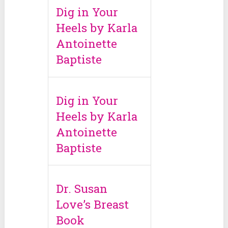
Dig in Your
Heels by Karla
Antoinette
Baptiste
Dig in Your
Heels by Karla
Antoinette
Baptiste
Dr. Susan
Love’s Breast
Book