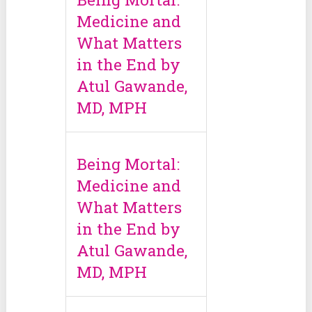
Medicine and
What Matters
in the End by
Atul Gawande,
MD, MPH
Being Mortal:
Medicine and
What Matters
in the End by
Atul Gawande,
MD, MPH