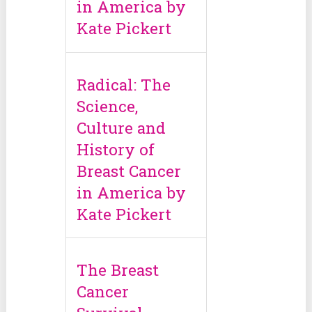
in America by
Kate Pickert
Radical: The
Science,
Culture and
History of
Breast Cancer
in America by
Kate Pickert
The Breast
Cancer