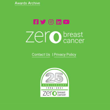
Awards Archive
Contact Us
|
Privacy Policy