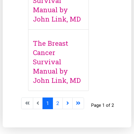
Survival
Manual by
John Link, MD
The Breast
Cancer
Survival
Manual by
John Link, MD
1
2
Page 1 of 2