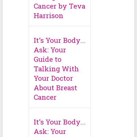
Cancer by Teva
Harrison
It's Your Body...
Ask: Your
Guide to
Talking With
Your Doctor
About Breast
Cancer
It's Your Body...
Ask: Your