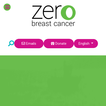
POPULAR TOPICS
Survivors
Prevention
Breast Cancer Risk
Research
Environmental Factors
Pre-Teens
Select your language
Emails
Donate
English