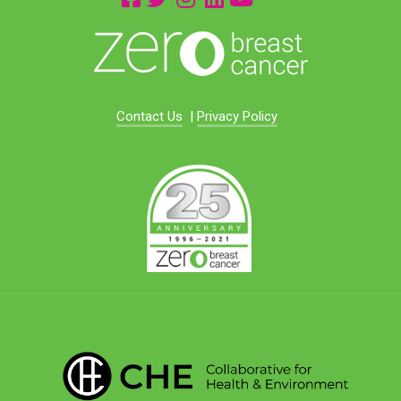
Contact Us
|
Privacy Policy