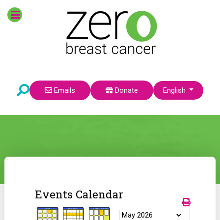
Select your language
Emails
Donate
English
Events Calendar