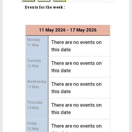
Events for the week :
11 May 2026 - 17 May 2026
Monday
There are no events on
11 May
this date
Tuesday
There are no events on
12 May
this date
Wednesday
There are no events on
13 May
this date
Thursday
There are no events on
14 May
this date
Friday
There are no events on
15 May