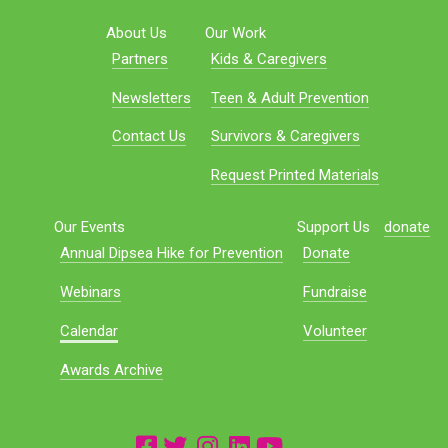
About Us
Our Work
Partners
Kids & Caregivers
Newsletters
Teen & Adult Prevention
Contact Us
Survivors & Caregivers
Request Printed Materials
Our Events
Support Us
donate
Annual Dipsea Hike for Prevention
Donate
Webinars
Fundraise
Calendar
Volunteer
Awards Archive