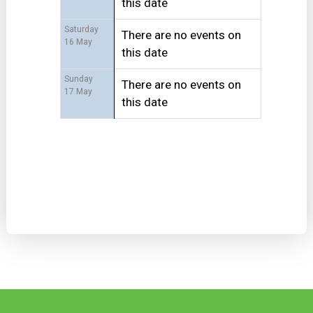
this date
Saturday
There are no events on
16 May
this date
Sunday
There are no events on
17 May
this date