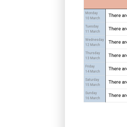
Monday
There ar
10 March
Tuesday
There ar
11 March
Wednesday
There ar
12 March
Thursday
There ar
13 March
Friday
There ar
14 March
Saturday
There ar
15 March
Sunday
There ar
16 March