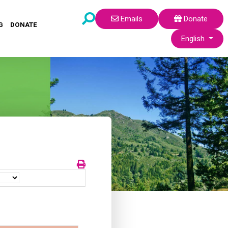
Emails
Donate
G
DONATE
Select your lang
English