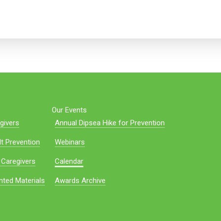
Our Events
givers
Annual Dipsea Hike for Prevention
t Prevention
Webinars
 Caregivers
Calendar
nted Materials
Awards Archive