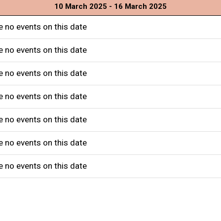
10 March 2025 - 16 March 2025
e no events on this date
e no events on this date
e no events on this date
e no events on this date
e no events on this date
e no events on this date
e no events on this date