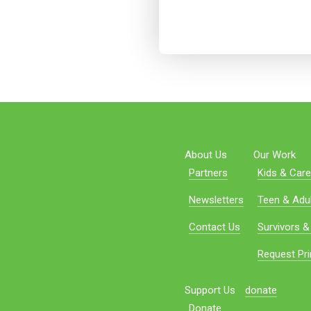
About Us
Our Work
Partners
Kids & Care
Newsletters
Teen & Adul
Contact Us
Survivors &
Request Pri
Support Us
donate
Donate