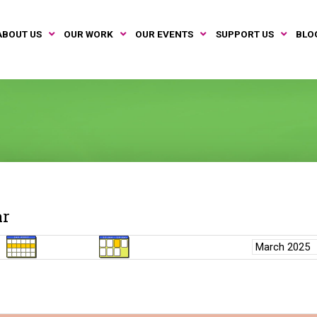
ABOUT US
OUR WORK
OUR EVENTS
SUPPORT US
BLO
ar