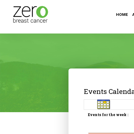
HOME
Events Calend
Events for the week :