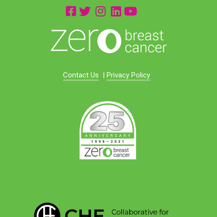
Contact Us
|
Privacy Policy