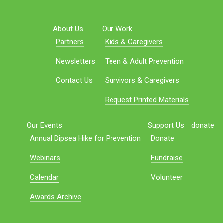
About Us
Our Work
Partners
Kids & Caregivers
Newsletters
Teen & Adult Prevention
Contact Us
Survivors & Caregivers
Request Printed Materials
Our Events
Support Us
donate
Annual Dipsea Hike for Prevention
Donate
Webinars
Fundraise
Calendar
Volunteer
Awards Archive