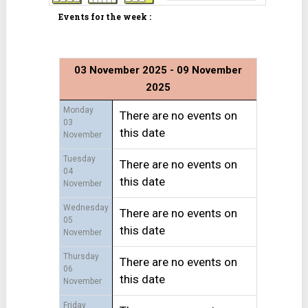
Events for the week :
03 November 2025 - 09 November
2025
Monday
There are no events on
03
this date
November
Tuesday
There are no events on
04
this date
November
Wednesday
There are no events on
05
this date
November
Thursday
There are no events on
06
this date
November
Friday