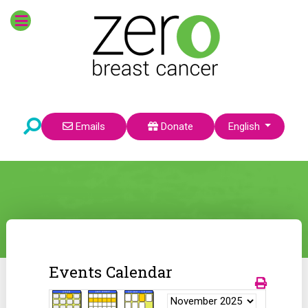
Select your language
Emails
Donate
English
Events Calendar