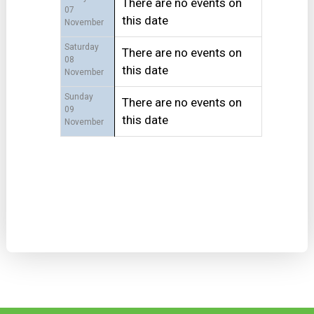
There are no events on
07
this date
November
Saturday
There are no events on
08
this date
November
Sunday
There are no events on
09
this date
November