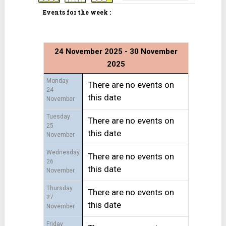
Events for the week :
24 November 2025 - 30 November
2025
Monday
There are no events on
24
this date
November
Tuesday
There are no events on
25
this date
November
Wednesday
There are no events on
26
this date
November
Thursday
There are no events on
27
this date
November
Friday