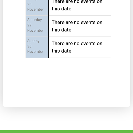
There are no events on
28
this date
November
Saturday
There are no events on
29
this date
November
Sunday
There are no events on
30
this date
November