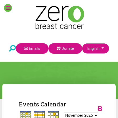
Select your language
Emails
Donate
English
Events Calendar