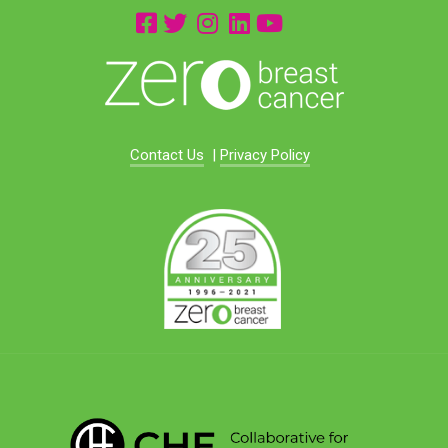
Contact Us
|
Privacy Policy