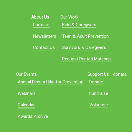
About Us
Our Work
Partners
Kids & Caregivers
Newsletters
Teen & Adult Prevention
Contact Us
Survivors & Caregivers
Request Printed Materials
Our Events
Support Us
donate
Annual Dipsea Hike for Prevention
Donate
Webinars
Fundraise
Calendar
Volunteer
Awards Archive