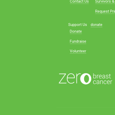
Contact Us
Survivors &
Request Pri
Support Us
donate
Donate
Fundraise
Volunteer