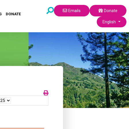
Emails
Donate
G
DONATE
Select your lang
English