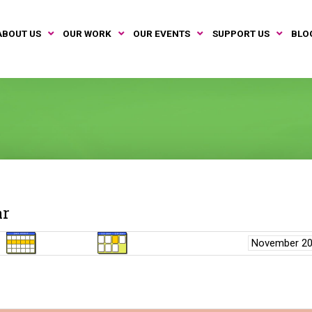
ABOUT US
OUR WORK
OUR EVENTS
SUPPORT US
BLO
ar