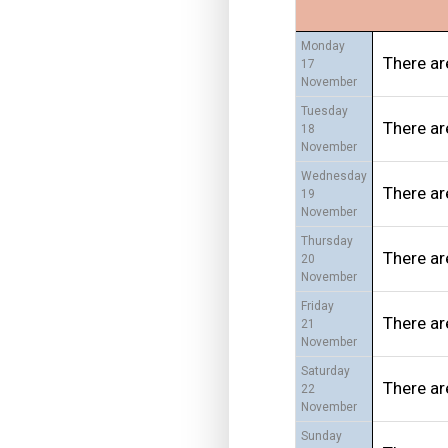
Monday
There ar
17
November
Tuesday
There ar
18
November
Wednesday
There ar
19
November
Thursday
There ar
20
November
Friday
There ar
21
November
Saturday
There ar
22
November
Sunday