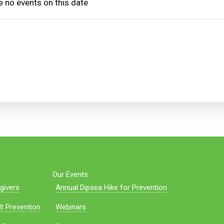
e no events on this date
Our Events
givers
Annual Dipsea Hike for Prevention
t Prevention
Webinars