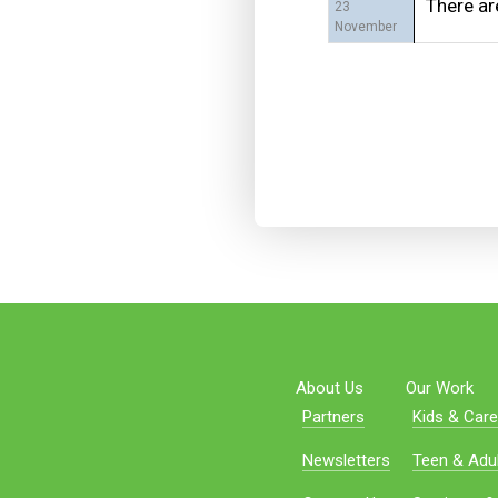
There ar
23
November
About Us
Our Work
Partners
Kids & Care
Newsletters
Teen & Adul