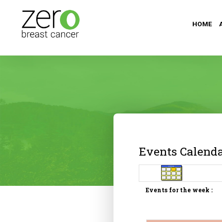
HOME
Events Calend
Events for the week :