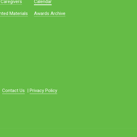
 Caregivers
Calendar
nted Materials
Awards Archive
Contact Us
|
Privacy Policy