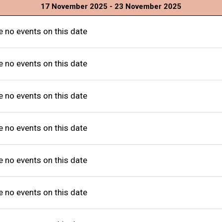
17 November 2025 - 23 November 2025
e no events on this date
e no events on this date
e no events on this date
e no events on this date
e no events on this date
e no events on this date