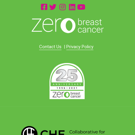
Contact Us
|
Privacy Policy