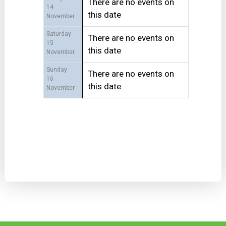
There are no events on
14
this date
November
Saturday
There are no events on
15
this date
November
Sunday
There are no events on
16
this date
November