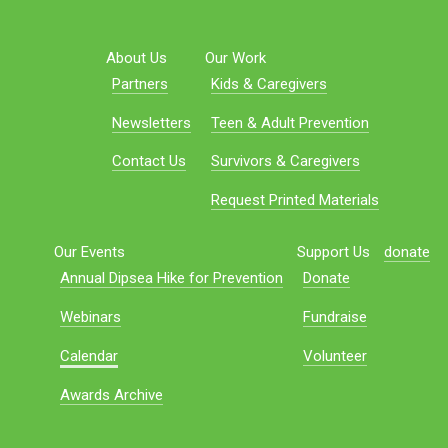
About Us
Our Work
Partners
Kids & Caregivers
Newsletters
Teen & Adult Prevention
Contact Us
Survivors & Caregivers
Request Printed Materials
Our Events
Support Us
donate
Annual Dipsea Hike for Prevention
Donate
Webinars
Fundraise
Calendar
Volunteer
Awards Archive