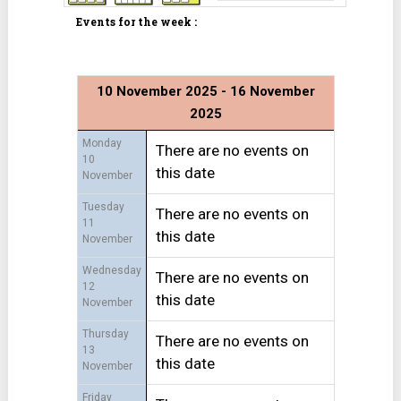
Events for the week :
10 November 2025 - 16 November
2025
Monday
There are no events on
10
this date
November
Tuesday
There are no events on
11
this date
November
Wednesday
There are no events on
12
this date
November
Thursday
There are no events on
13
this date
November
Friday