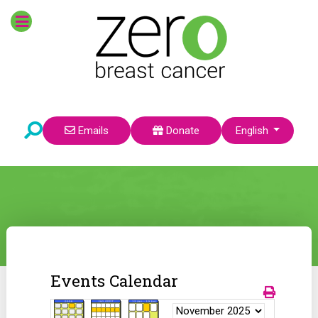
Select your language
Emails
Donate
English
Events Calendar