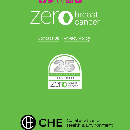
Contact Us
|
Privacy Policy