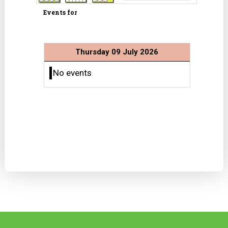
Events for
Thursday 09 July 2026
No events