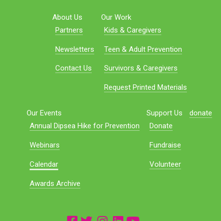
About Us
Our Work
Partners
Kids & Caregivers
Newsletters
Teen & Adult Prevention
Contact Us
Survivors & Caregivers
Request Printed Materials
Our Events
Support Us
donate
Annual Dipsea Hike for Prevention
Donate
Webinars
Fundraise
Calendar
Volunteer
Awards Archive