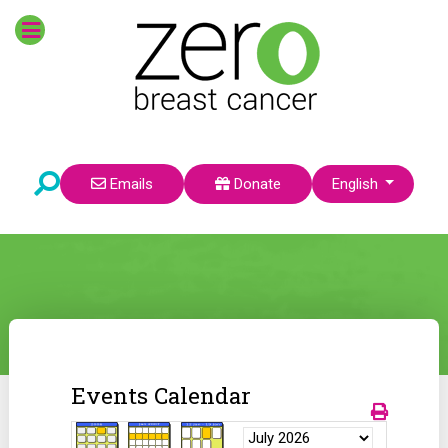
Select your language
Emails
Donate
English
Events Calendar