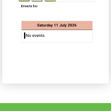
Events for
Saturday 11 July 2026
No events