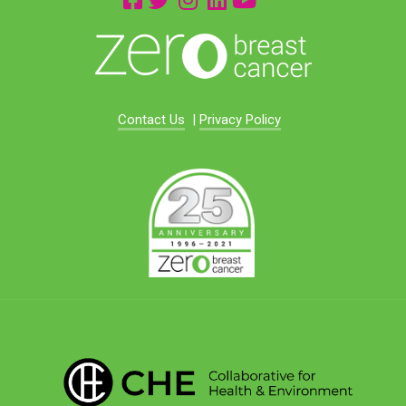
Contact Us
|
Privacy Policy