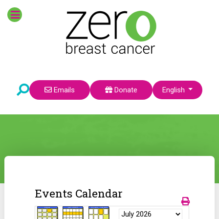
Select your language
Emails
Donate
English
Events Calendar