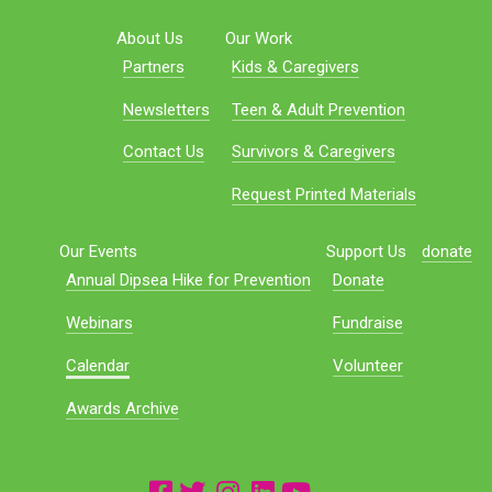
About Us
Our Work
Partners
Kids & Caregivers
Newsletters
Teen & Adult Prevention
Contact Us
Survivors & Caregivers
Request Printed Materials
Our Events
Support Us
donate
Annual Dipsea Hike for Prevention
Donate
Webinars
Fundraise
Calendar
Volunteer
Awards Archive