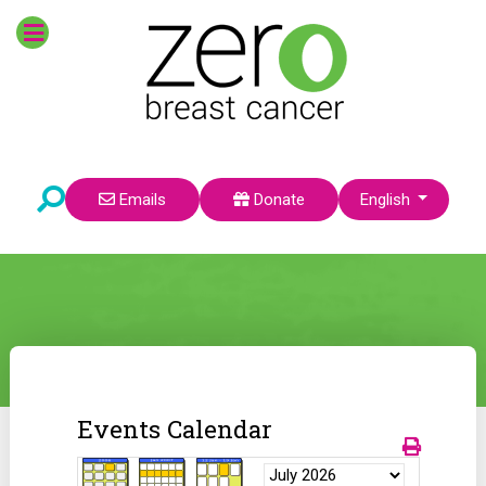
Select your language
Emails
Donate
English
Events Calendar