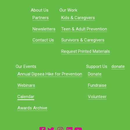
About Us
Our Work
Partners
Kids & Caregivers
Newsletters
Teen & Adult Prevention
Contact Us
Survivors & Caregivers
Request Printed Materials
Our Events
Support Us
donate
Annual Dipsea Hike for Prevention
Donate
Webinars
Fundraise
Calendar
Volunteer
Awards Archive