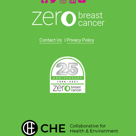
Contact Us
|
Privacy Policy