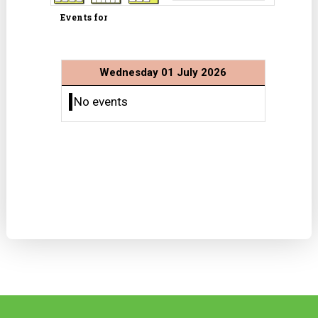
Events for
Wednesday 01 July 2026
No events