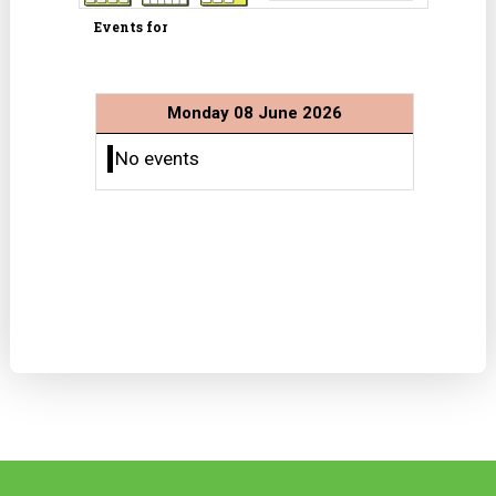
Events for
Monday 08 June 2026
No events