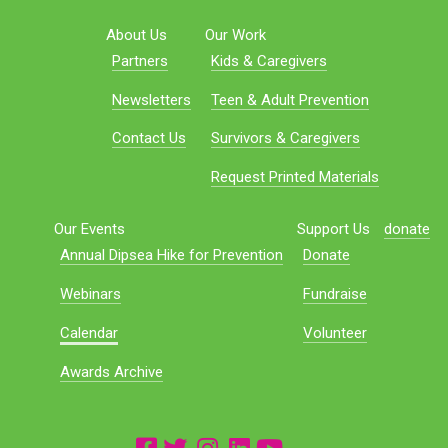
About Us
Our Work
Partners
Kids & Caregivers
Newsletters
Teen & Adult Prevention
Contact Us
Survivors & Caregivers
Request Printed Materials
Our Events
Support Us
donate
Annual Dipsea Hike for Prevention
Donate
Webinars
Fundraise
Calendar
Volunteer
Awards Archive