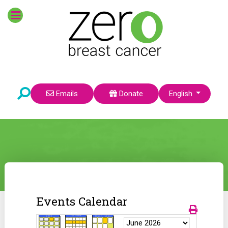
Select your language
Emails
Donate
English
Events Calendar