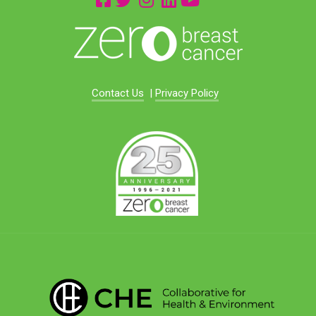
Contact Us
|
Privacy Policy