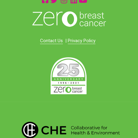
Contact Us
|
Privacy Policy