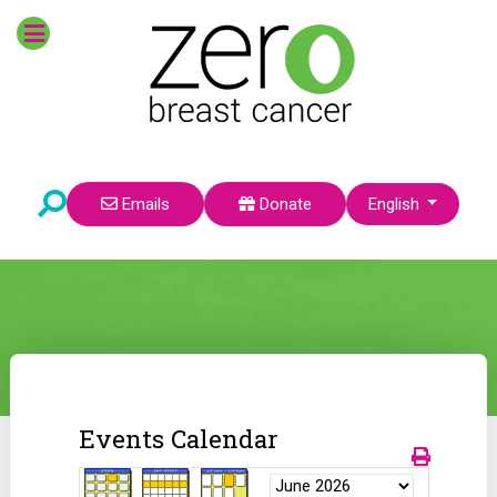
Select your language
Emails
Donate
English
Events Calendar