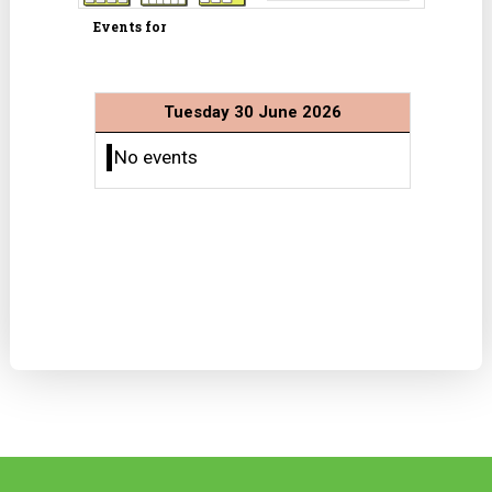
Events for
Tuesday 30 June 2026
No events