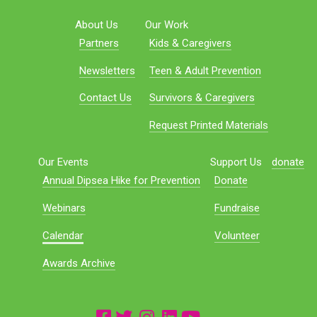
About Us
Our Work
Partners
Kids & Caregivers
Newsletters
Teen & Adult Prevention
Contact Us
Survivors & Caregivers
Request Printed Materials
Our Events
Support Us
donate
Annual Dipsea Hike for Prevention
Donate
Webinars
Fundraise
Calendar
Volunteer
Awards Archive