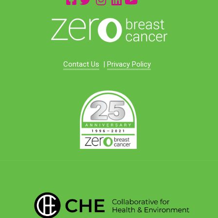
Contact Us
|
Privacy Policy