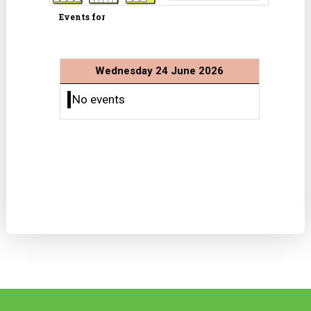
Events for
Wednesday 24 June 2026
No events