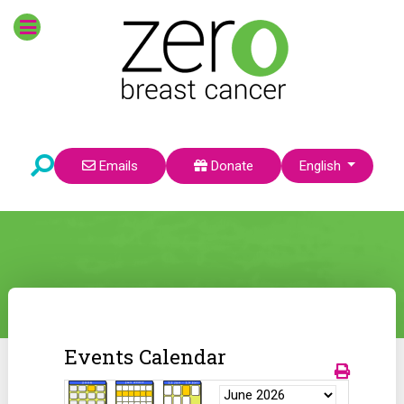
Select your language
Emails
Donate
English
Events Calendar