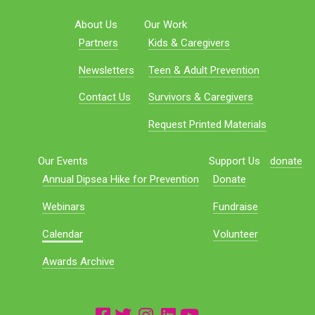
About Us
Our Work
Partners
Kids & Caregivers
Newsletters
Teen & Adult Prevention
Contact Us
Survivors & Caregivers
Request Printed Materials
Our Events
Support Us
donate
Annual Dipsea Hike for Prevention
Donate
Webinars
Fundraise
Calendar
Volunteer
Awards Archive