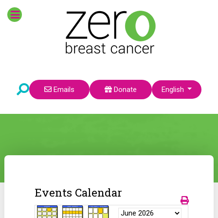
Select your language
Emails
Donate
English
Events Calendar