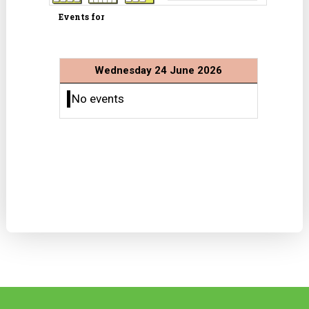
Events for
Wednesday 24 June 2026
No events