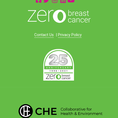
Contact Us
|
Privacy Policy