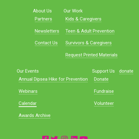
About Us
Our Work
Partners
Kids & Caregivers
Newsletters
Teen & Adult Prevention
Contact Us
Survivors & Caregivers
Request Printed Materials
Our Events
Support Us
donate
Annual Dipsea Hike for Prevention
Donate
Webinars
Fundraise
Calendar
Volunteer
Awards Archive