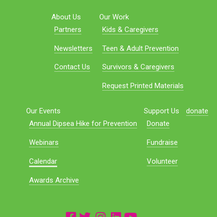
About Us
Our Work
Partners
Kids & Caregivers
Newsletters
Teen & Adult Prevention
Contact Us
Survivors & Caregivers
Request Printed Materials
Our Events
Support Us
donate
Annual Dipsea Hike for Prevention
Donate
Webinars
Fundraise
Calendar
Volunteer
Awards Archive