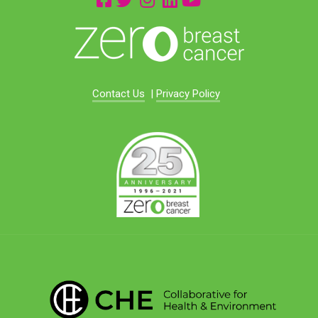
Contact Us
|
Privacy Policy