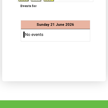
Events for
Sunday 21 June 2026
No events