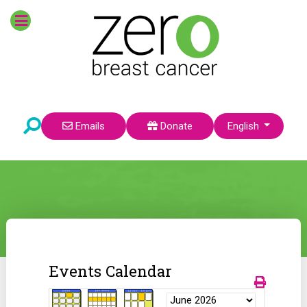
Select your language
Emails
Donate
English
Events Calendar