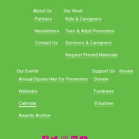
About Us
Our Work
Partners
Kids & Caregivers
Newsletters
Teen & Adult Prevention
Contact Us
Survivors & Caregivers
Request Printed Materials
Our Events
Support Us
donate
Annual Dipsea Hike for Prevention
Donate
Webinars
Fundraise
Calendar
Volunteer
Awards Archive