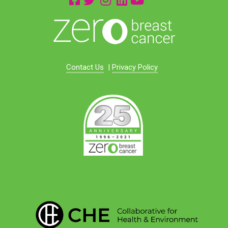
Contact Us
|
Privacy Policy