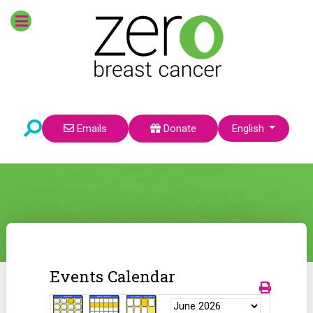
Select your language
Emails
Donate
English
Events Calendar