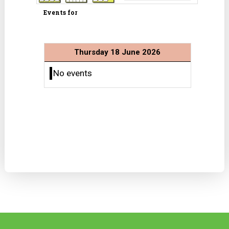
Events for
Thursday 18 June 2026
No events