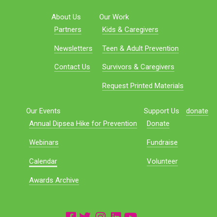
About Us
Our Work
Partners
Kids & Caregivers
Newsletters
Teen & Adult Prevention
Contact Us
Survivors & Caregivers
Request Printed Materials
Our Events
Support Us
donate
Annual Dipsea Hike for Prevention
Donate
Webinars
Fundraise
Calendar
Volunteer
Awards Archive