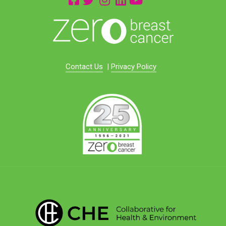
Contact Us
|
Privacy Policy