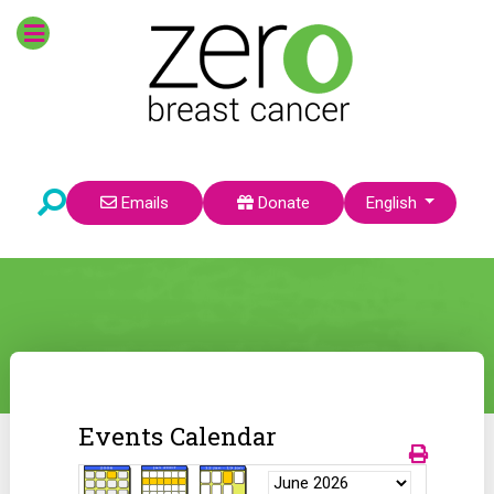
Select your language
Emails
Donate
English
Events Calendar