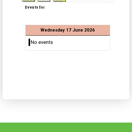
Events for
Wednesday 17 June 2026
No events