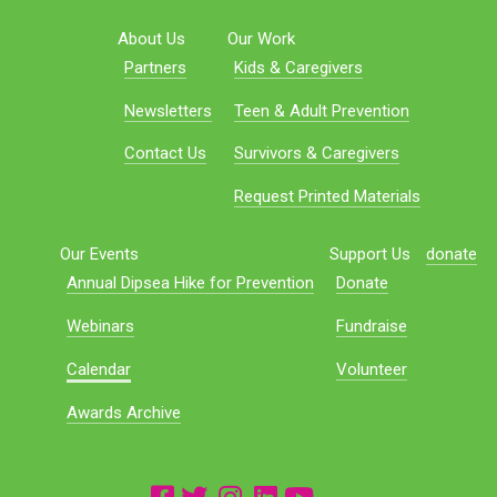
About Us
Our Work
Partners
Kids & Caregivers
Newsletters
Teen & Adult Prevention
Contact Us
Survivors & Caregivers
Request Printed Materials
Our Events
Support Us
donate
Annual Dipsea Hike for Prevention
Donate
Webinars
Fundraise
Calendar
Volunteer
Awards Archive