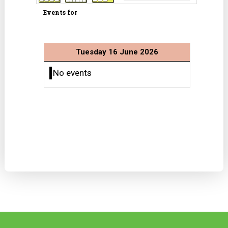
Events for
Tuesday 16 June 2026
No events