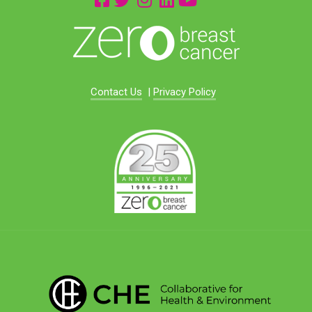
Contact Us
|
Privacy Policy