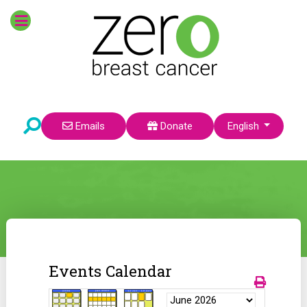
Select your language
Emails
Donate
English
Events Calendar