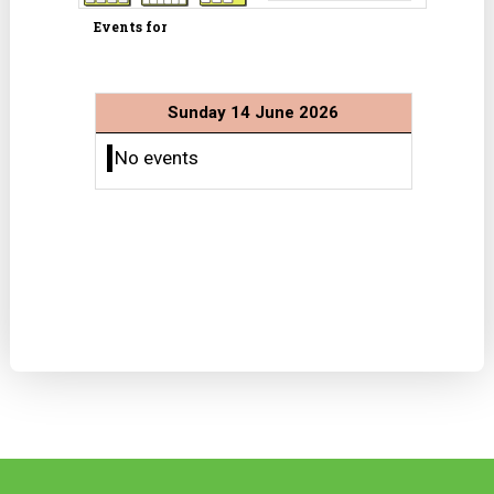
Events for
Sunday 14 June 2026
No events