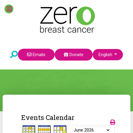
Select your language
Emails
Donate
English
Events Calendar