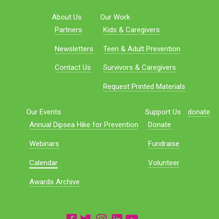
About Us
Our Work
Partners
Kids & Caregivers
Newsletters
Teen & Adult Prevention
Contact Us
Survivors & Caregivers
Request Printed Materials
Our Events
Support Us
donate
Annual Dipsea Hike for Prevention
Donate
Webinars
Fundraise
Calendar
Volunteer
Awards Archive