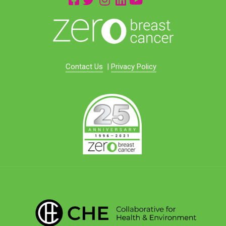
Contact Us
|
Privacy Policy