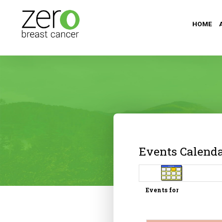
HOME
Events Calend
Events for