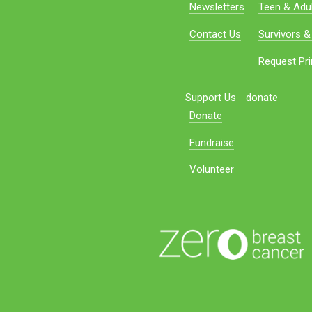
Newsletters
Teen & Adul
Contact Us
Survivors &
Request Pri
Support Us
donate
Donate
Fundraise
Volunteer