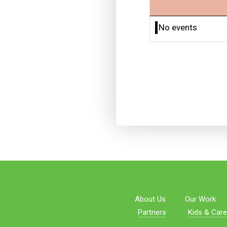
No events
About Us
Our Work
Partners
Kids & Care