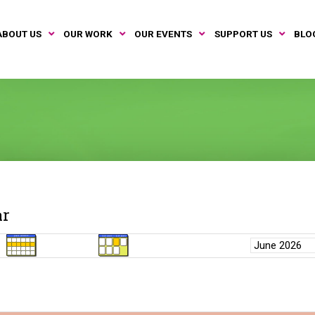
ABOUT US
OUR WORK
OUR EVENTS
SUPPORT US
BLO
ar