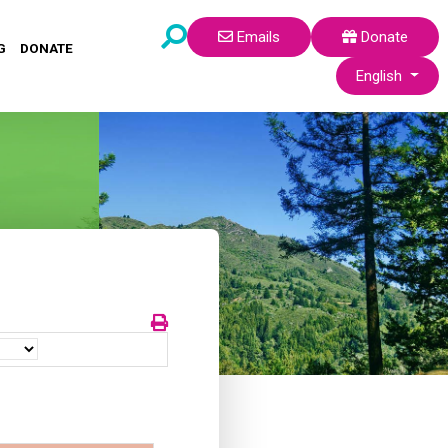
Emails
Donate
G
DONATE
Select your lang
English