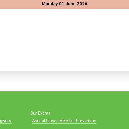
Monday 01 June 2026
Our Events
givers
Annual Dipsea Hike for Prevention