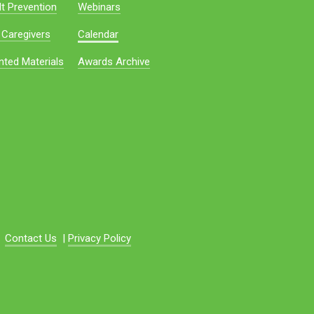
t Prevention
Webinars
 Caregivers
Calendar
nted Materials
Awards Archive
Contact Us
|
Privacy Policy