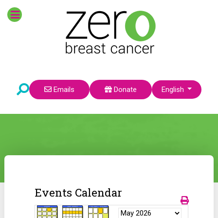
Select your language
Emails
Donate
English
Events Calendar