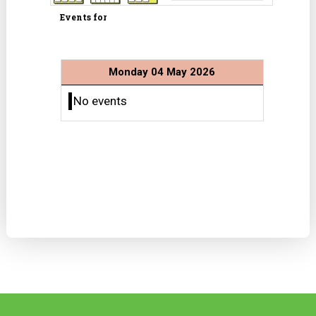
Events for
Monday 04 May 2026
No events