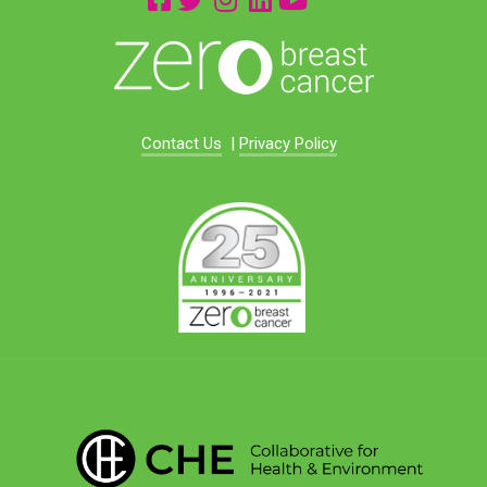
Contact Us
|
Privacy Policy