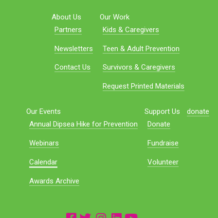
About Us
Our Work
Partners
Kids & Caregivers
Newsletters
Teen & Adult Prevention
Contact Us
Survivors & Caregivers
Request Printed Materials
Our Events
Support Us
donate
Annual Dipsea Hike for Prevention
Donate
Webinars
Fundraise
Calendar
Volunteer
Awards Archive