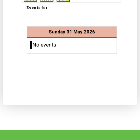
Events for
Sunday 31 May 2026
No events