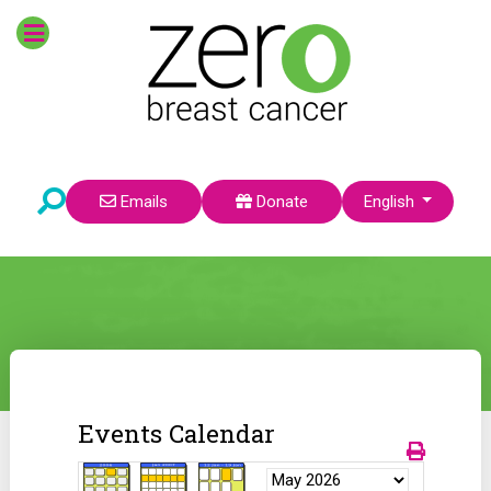
Select your language
Emails
Donate
English
Events Calendar