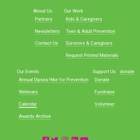
About Us
Our Work
Partners
Kids & Caregivers
Newsletters
Teen & Adult Prevention
Contact Us
Survivors & Caregivers
Request Printed Materials
Our Events
Support Us
donate
Annual Dipsea Hike for Prevention
Donate
Webinars
Fundraise
Calendar
Volunteer
Awards Archive