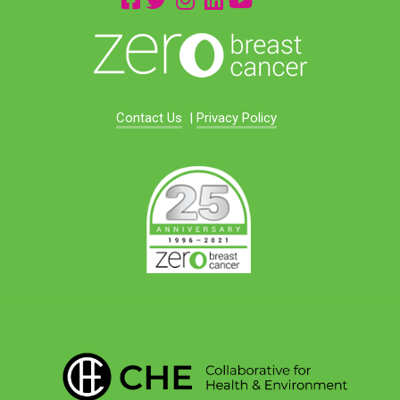
Contact Us
|
Privacy Policy