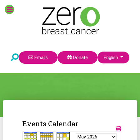
Select your language
Emails
Donate
English
Events Calendar