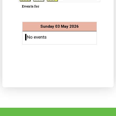
Events for
Sunday 03 May 2026
No events