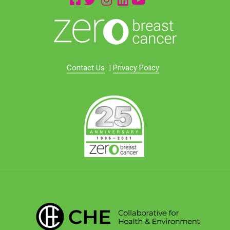
Contact Us
|
Privacy Policy