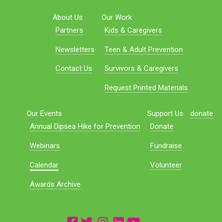
About Us
Our Work
Partners
Kids & Caregivers
Newsletters
Teen & Adult Prevention
Contact Us
Survivors & Caregivers
Request Printed Materials
Our Events
Support Us
donate
Annual Dipsea Hike for Prevention
Donate
Webinars
Fundraise
Calendar
Volunteer
Awards Archive