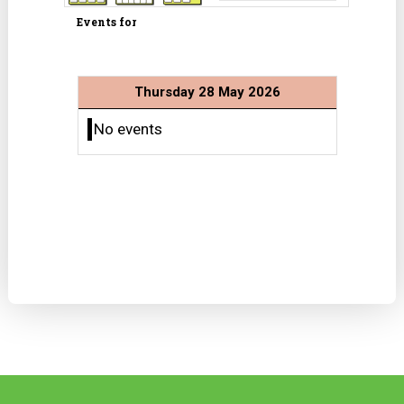
Events for
Thursday 28 May 2026
No events