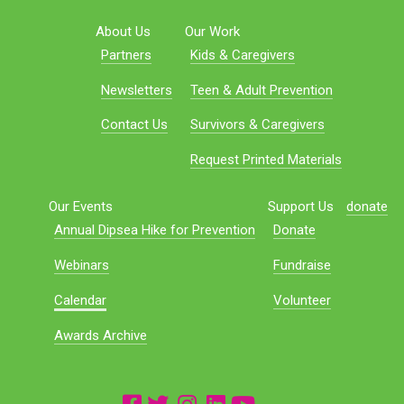
About Us
Our Work
Partners
Kids & Caregivers
Newsletters
Teen & Adult Prevention
Contact Us
Survivors & Caregivers
Request Printed Materials
Our Events
Support Us
donate
Annual Dipsea Hike for Prevention
Donate
Webinars
Fundraise
Calendar
Volunteer
Awards Archive