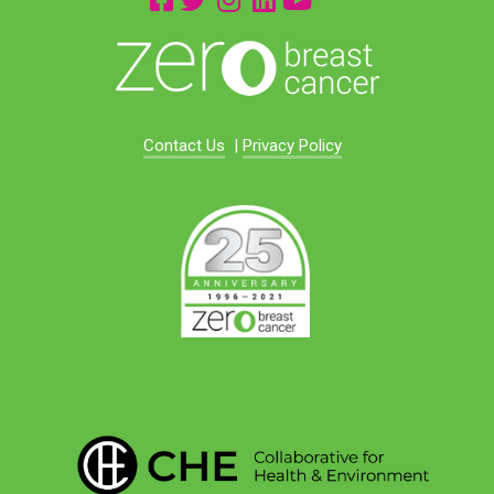
Contact Us
|
Privacy Policy