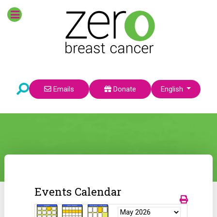
Select your language
Emails
Donate
English
Events Calendar