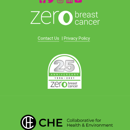
Contact Us
|
Privacy Policy