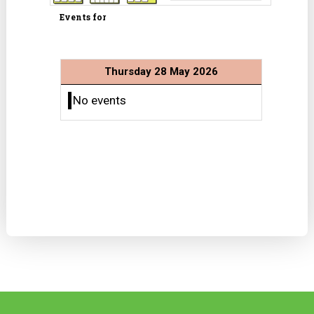
Events for
Thursday 28 May 2026
No events