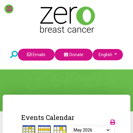
Select your language
Emails
Donate
English
Events Calendar