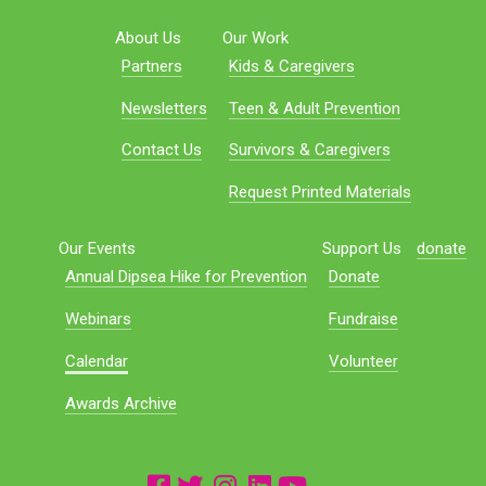
About Us
Our Work
Partners
Kids & Caregivers
Newsletters
Teen & Adult Prevention
Contact Us
Survivors & Caregivers
Request Printed Materials
Our Events
Support Us
donate
Annual Dipsea Hike for Prevention
Donate
Webinars
Fundraise
Calendar
Volunteer
Awards Archive