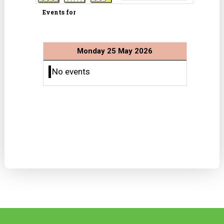
Events for
Monday 25 May 2026
No events