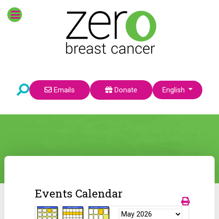
Select your language
Emails
Donate
English
Events Calendar