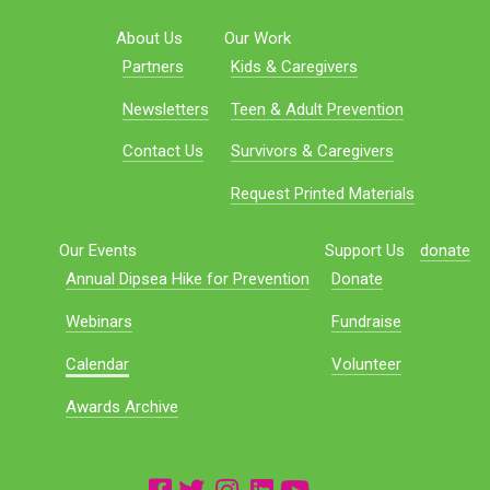
About Us
Our Work
Partners
Kids & Caregivers
Newsletters
Teen & Adult Prevention
Contact Us
Survivors & Caregivers
Request Printed Materials
Our Events
Support Us
donate
Annual Dipsea Hike for Prevention
Donate
Webinars
Fundraise
Calendar
Volunteer
Awards Archive