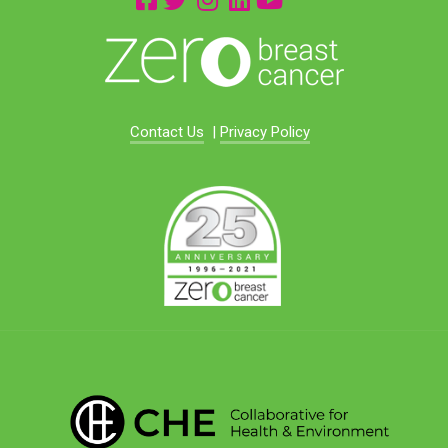
Contact Us
|
Privacy Policy