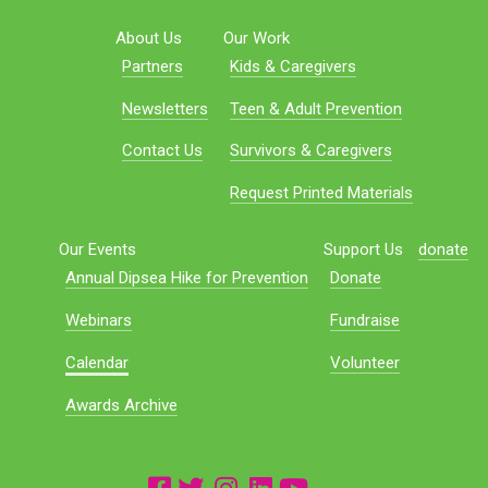
About Us
Our Work
Partners
Kids & Caregivers
Newsletters
Teen & Adult Prevention
Contact Us
Survivors & Caregivers
Request Printed Materials
Our Events
Support Us
donate
Annual Dipsea Hike for Prevention
Donate
Webinars
Fundraise
Calendar
Volunteer
Awards Archive