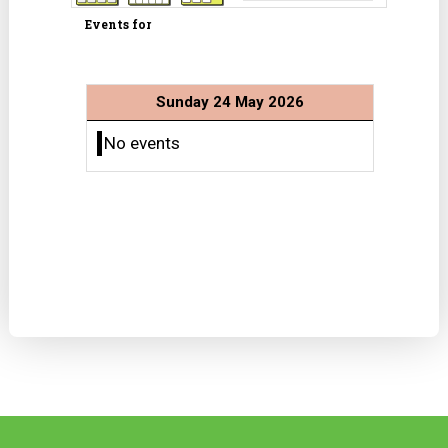
Events for
Sunday 24 May 2026
No events