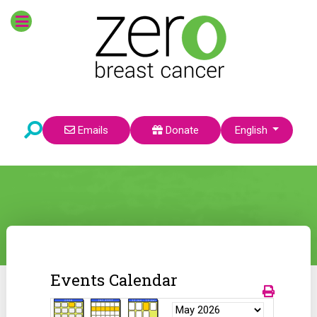
Select your language
Emails
Donate
English
Events Calendar