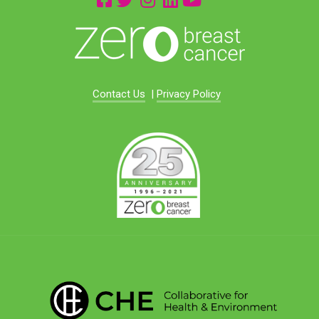
Contact Us
|
Privacy Policy