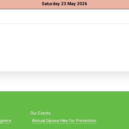
Saturday 23 May 2026
Our Events
givers
Annual Dipsea Hike for Prevention