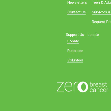
Newsletters
Teen & Adul
Contact Us
Survivors &
Request Pri
Support Us
donate
Donate
Fundraise
Volunteer