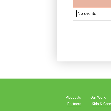
No events
About Us
Our Work
Partners
Kids & Care