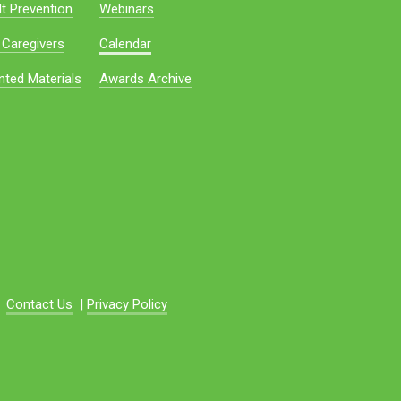
t Prevention
Webinars
 Caregivers
Calendar
nted Materials
Awards Archive
Contact Us
|
Privacy Policy