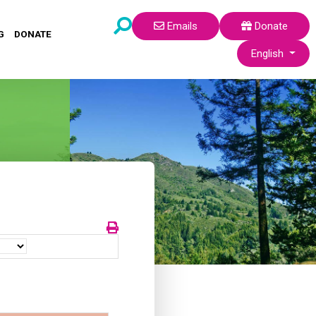
Emails
Donate
G
DONATE
Select your lang
English