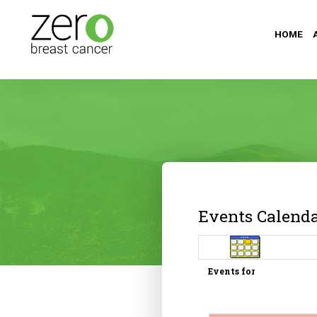
HOME
Events Calend
Events for