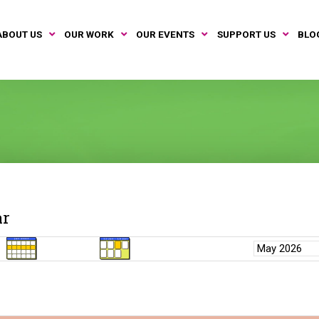
ABOUT US
OUR WORK
OUR EVENTS
SUPPORT US
BLO
ar