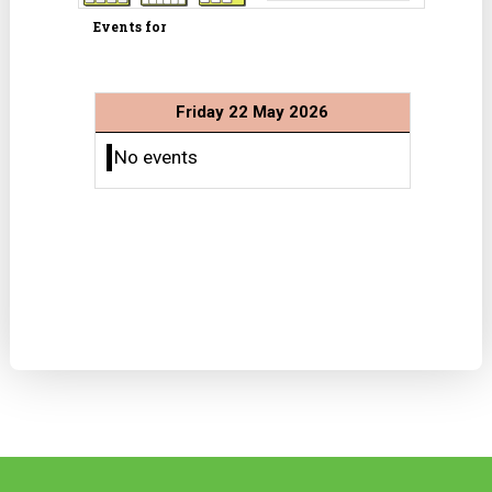
Events for
Friday 22 May 2026
No events