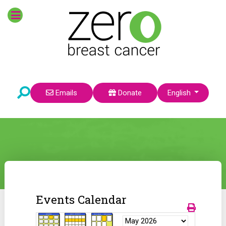
Select your language
Emails
Donate
English
Events Calendar