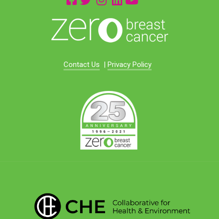
Contact Us
|
Privacy Policy