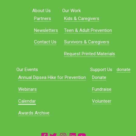
About Us
Our Work
Partners
Kids & Caregivers
Newsletters
Teen & Adult Prevention
Contact Us
Survivors & Caregivers
Request Printed Materials
Our Events
Support Us
donate
Annual Dipsea Hike for Prevention
Donate
Webinars
Fundraise
Calendar
Volunteer
Awards Archive