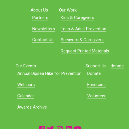
About Us
Our Work
Partners
Kids & Caregivers
Newsletters
Teen & Adult Prevention
Contact Us
Survivors & Caregivers
Request Printed Materials
Our Events
Support Us
donate
Annual Dipsea Hike for Prevention
Donate
Webinars
Fundraise
Calendar
Volunteer
Awards Archive