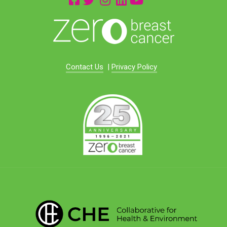
Contact Us
|
Privacy Policy