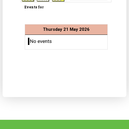
Events for
Thursday 21 May 2026
No events