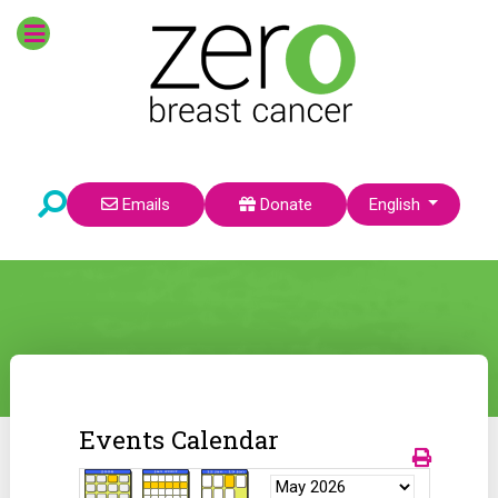
Select your language
Emails
Donate
English
Events Calendar