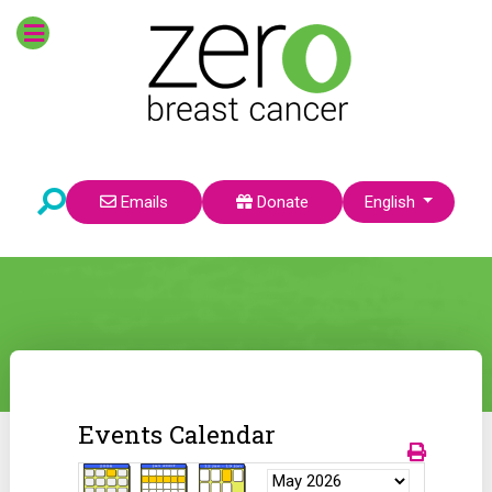
Select your language
Emails
Donate
English
Events Calendar