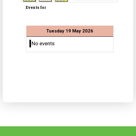
Events for
Tuesday 19 May 2026
No events