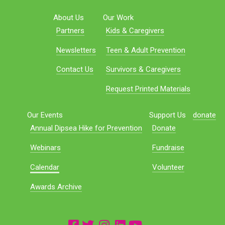
About Us
Our Work
Partners
Kids & Caregivers
Newsletters
Teen & Adult Prevention
Contact Us
Survivors & Caregivers
Request Printed Materials
Our Events
Support Us
donate
Annual Dipsea Hike for Prevention
Donate
Webinars
Fundraise
Calendar
Volunteer
Awards Archive