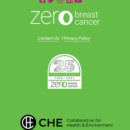
Contact Us
|
Privacy Policy