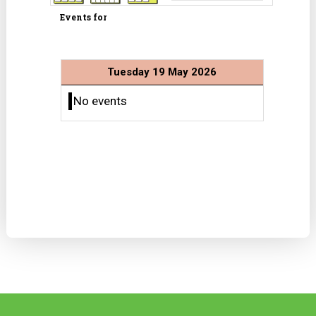
Events for
Tuesday 19 May 2026
No events