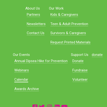
About Us
Our Work
Partners
Kids & Caregivers
Newsletters
Teen & Adult Prevention
Contact Us
Survivors & Caregivers
Request Printed Materials
Our Events
Support Us
donate
Annual Dipsea Hike for Prevention
Donate
Webinars
Fundraise
Calendar
Volunteer
Awards Archive