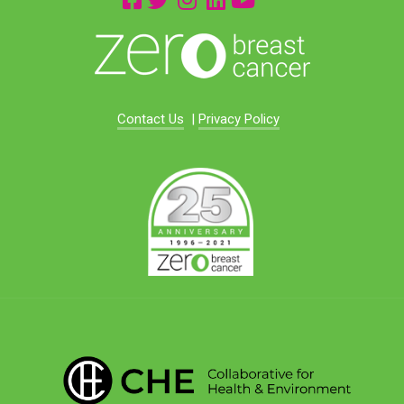
Contact Us
|
Privacy Policy