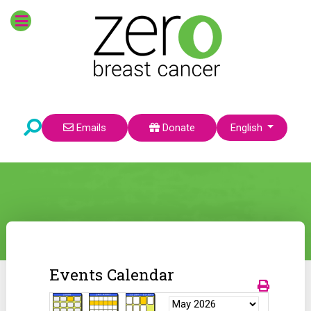
Select your language
Emails
Donate
English
Events Calendar