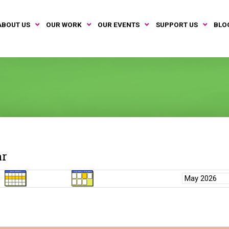
ABOUT US
OUR WORK
OUR EVENTS
SUPPORT US
BLO
ar