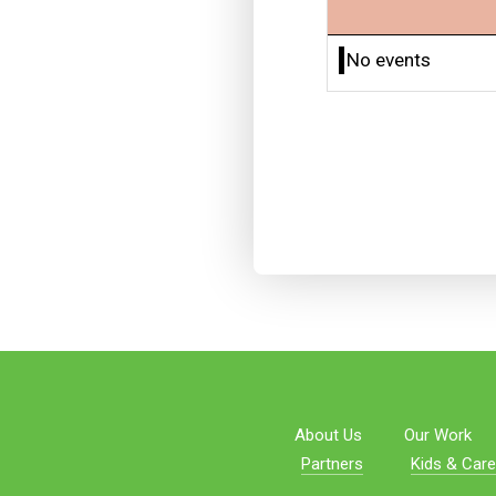
No events
About Us
Our Work
Partners
Kids & Care