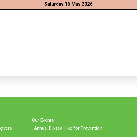
Saturday 16 May 2026
Our Events
givers
Annual Dipsea Hike for Prevention