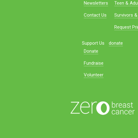
Newsletters
Teen & Adul
Contact Us
Survivors &
Request Pri
Support Us
donate
Donate
Fundraise
Volunteer