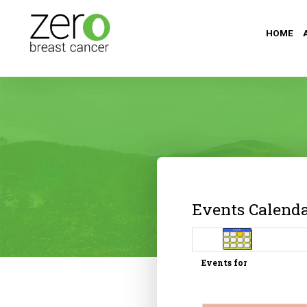
HOME
Events Calend
Events for