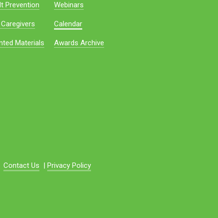
t Prevention
Webinars
 Caregivers
Calendar
nted Materials
Awards Archive
Contact Us
|
Privacy Policy