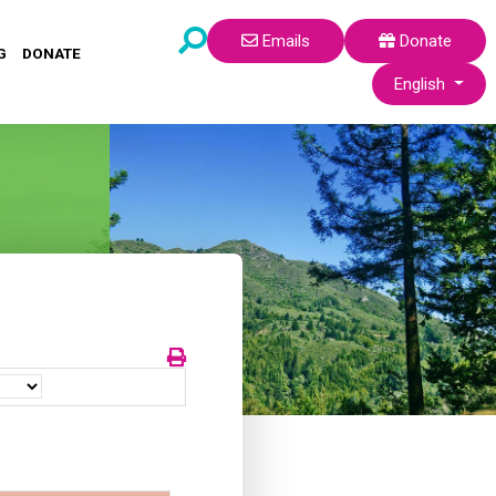
Emails
Donate
G
DONATE
Select your lang
English